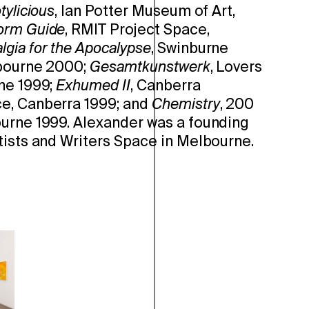
tylicious
, Ian Potter Museum of Art,
orm Guide
, RMIT Project Space,
lgia for the Apocalypse
, Swinburne
lbourne 2000;
Gesamtkunstwerk
, Lovers
ne 1999;
Exhumed II
, Canberra
e, Canberra 1999; and
Chemistry
, 200
urne 1999. Alexander was a founding
tists and Writers Space in Melbourne.