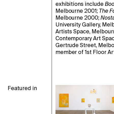
exhibitions include
Boo
Melbourne 2001;
The F
Melbourne 2000;
Nosta
University Gallery, Me
Artists Space, Melbour
Contemporary Art Spac
Gertrude Street, Melbo
member of 1st Floor Ar
Featured in