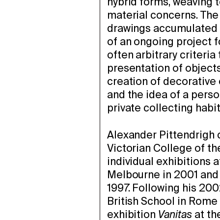
hybrid forms, weaving to
material concerns. The 
drawings accumulated i
of an ongoing project f
often arbitrary criteria
presentation of objects 
creation of decorative
and the idea of a pers
private collecting habit
Alexander Pittendrigh 
Victorian College of th
individual exhibitions
Melbourne in 2001 and 
1997. Following his 200
British School in Rome 
exhibition
Vanitas
at th