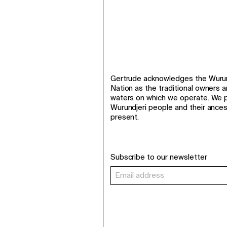
Gertrude acknowledges the Wurund
Nation as the traditional owners 
waters on which we operate. We p
Wurundjeri people and their ance
present.
Subscribe to our newsletter