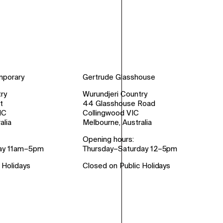
mporary
Gertrude Glasshouse
ry
Wurundjeri Country
t
44 Glasshouse Road
IC
Collingwood VIC
alia
Melbourne, Australia
Opening hours:
ay 11am–5pm
Thursday–Saturday 12–5pm
 Holidays
Closed on Public Holidays