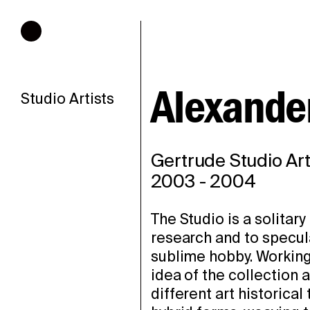
Hours of operation
Alexander
Studio Artists
Gertrude Studio Art
2003
-
2004
The Studio is a solitary
research and to specula
sublime hobby. Working i
idea of the collection 
different art historica