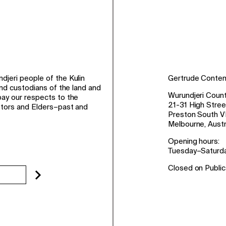
jeri people of the Kulin
Gertrude Conte
and custodians of the land and
Wurundjeri Count
ay our respects to the
21-31 High Stree
stors and Elders–past and
Preston South V
Melbourne, Austr
Opening hours:
Tuesday–Saturd
Closed on Public