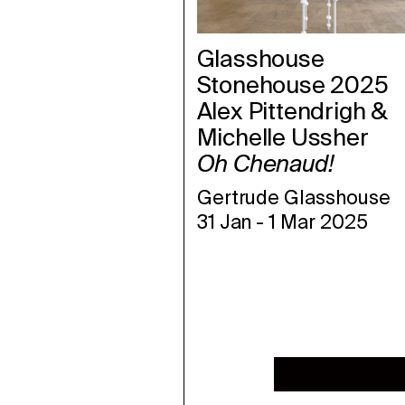
Glasshouse
Stonehouse 2025
Alex Pittendrigh &
Michelle
Ussher
Oh Chenaud!
Gertrude Glasshouse
31 Jan
-
1 Mar 2025