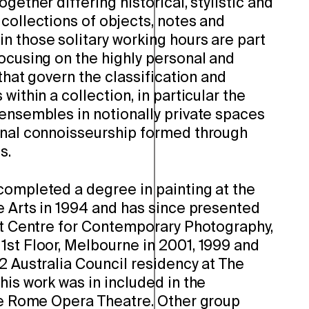
gether differing historical, stylistic and
collections of objects, notes and
n those solitary working hours are part
ocusing on the highly personal and
 that govern the classification and
within a collection, in particular the
 ensembles in notionally private spaces
onal connoisseurship formed through
s.
completed a degree in painting at the
e Arts in 1994 and has since presented
 at Centre for Contemporary Photography,
1st Floor, Melbourne in 2001, 1999 and
2 Australia Council residency at The
his work was in included in the
e Rome Opera Theatre. Other group