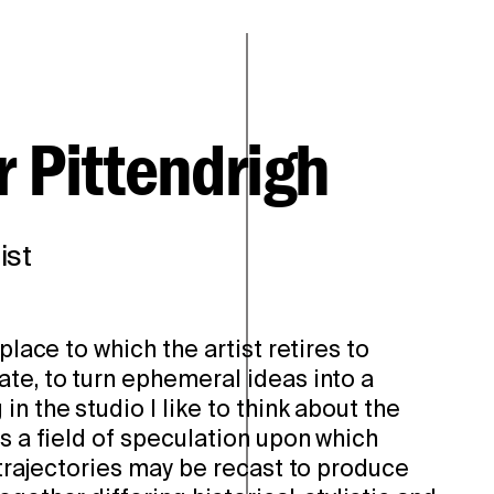
 Pittendrigh
ist
 place to which the artist retires to
te, to turn ephemeral ideas into a
n the studio I like to think about the
as a field of speculation upon which
l trajectories may be recast to produce