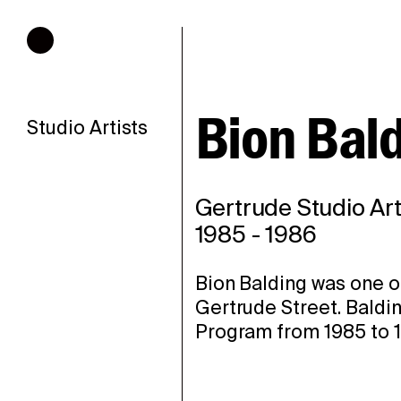
Hours of operation
Bion Bal
Studio Artists
Gertrude Studio Art
1985
-
1986
Bion Balding was one of
Gertrude Street. Baldin
Program from 1985 to 1