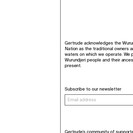
Gertrude acknowledges the Wurund
Nation as the traditional owners 
waters on which we operate. We p
Wurundjeri people and their ance
present.
Subscribe to our newsletter
Gertrude’s community of support