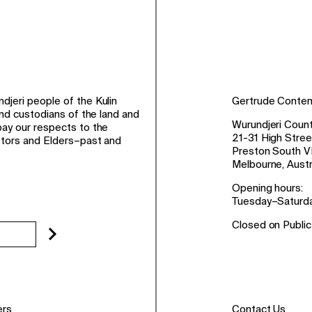
jeri people of the Kulin
Gertrude Conte
and custodians of the land and
Wurundjeri Count
ay our respects to the
21-31 High Stree
stors and Elders–past and
Preston South V
Melbourne, Austr
Opening hours:
Tuesday–Saturd
Closed on Public
ers
Contact Us