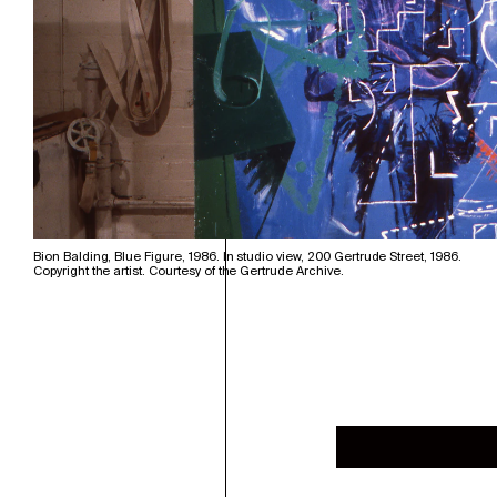
Bion Balding, Blue Figure, 1986. In studio view, 200 Gertrude Street, 1986.
Copyright the artist. Courtesy of the Gertrude Archive.