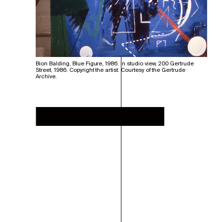
Bion Balding, Blue Figure, 1986. In studio view, 200 Gertrude
Street, 1986. Copyright the artist. Courtesy of the Gertrude
Archive.