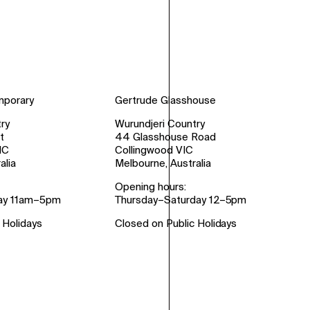
mporary
Gertrude Glasshouse
ry
Wurundjeri Country
t
44 Glasshouse Road
IC
Collingwood VIC
alia
Melbourne, Australia
Opening hours:
ay 11am–5pm
Thursday–Saturday 12–5pm
 Holidays
Closed on Public Holidays