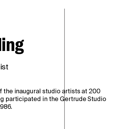
ding
ist
 the inaugural studio artists at 200
g participated in the Gertrude Studio
986.