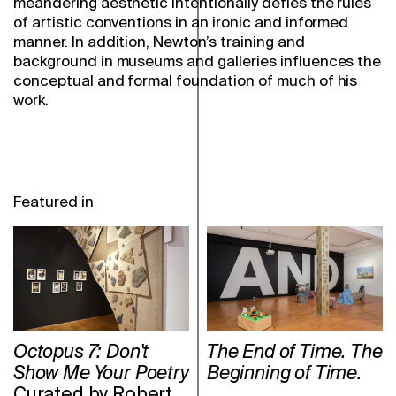
meandering aesthetic intentionally defies the rules
of artistic conventions in an ironic and informed
manner. In addition, Newton’s training and
background in museums and galleries influences the
conceptual and formal foundation of much of his
work.
Featured in
Octopus 7: Don't
The End of Time. The
Show Me Your Poetry
Beginning of Time.
Curated by Robert