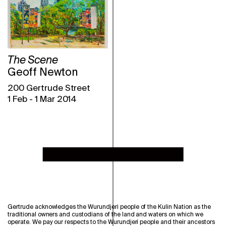
The Scene
Geoff Newton
200 Gertrude Street
1 Feb
-
1 Mar 2014
Gertrude acknowledges the Wurundjeri people of the Kulin Nation as the
traditional owners and custodians of the land and waters on which we
operate. We pay our respects to the Wurundjeri people and their ancestors