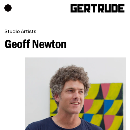
Hours of operation
h
Studio Artists
Geoff Newton