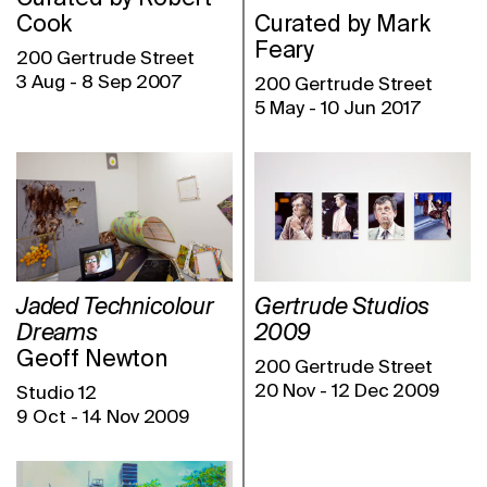
Cook
Curated by Mark
Feary
200 Gertrude Street
3 Aug
-
8 Sep 2007
200 Gertrude Street
5 May
-
10 Jun 2017
Jaded Technicolour
Gertrude Studios
Dreams
2009
Geoff Newton
200 Gertrude Street
20 Nov
-
12 Dec 2009
Studio 12
9 Oct
-
14 Nov 2009