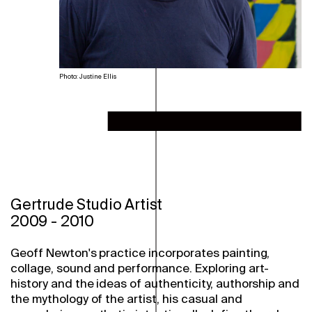
Photo: Justine Ellis
Gertrude Studio Artist
2009
-
2010
Geoff Newton's practice incorporates painting,
collage, sound and performance. Exploring art-
history and the ideas of authenticity, authorship and
the mythology of the artist, his casual and