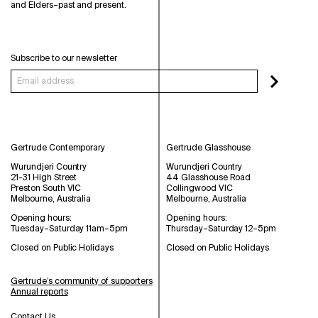
and Elders–past and present.
Subscribe to our newsletter
Gertrude Contemporary
Gertrude Glasshouse
Wurundjeri Country
Wurundjeri Country
21-31 High Street
44 Glasshouse Road
Preston South VIC
Collingwood VIC
Melbourne, Australia
Melbourne, Australia
Opening hours:
Opening hours:
Tuesday–Saturday 11am–5pm
Thursday–Saturday 12–5pm
Closed on Public Holidays
Closed on Public Holidays
Gertrude’s community of supporters
Annual reports
Contact Us