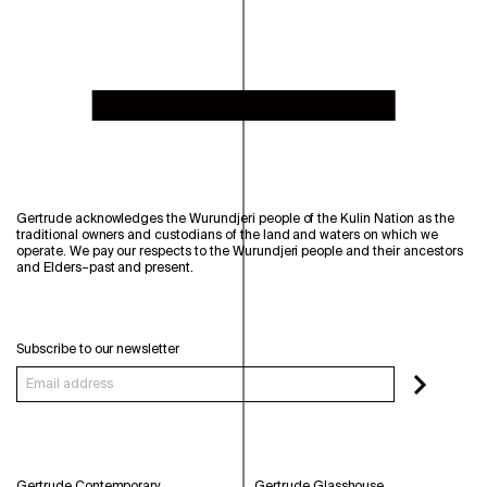
Gertrude acknowledges the Wurundjeri people of the Kulin Nation as the
traditional owners and custodians of the land and waters on which we
operate. We pay our respects to the Wurundjeri people and their ancestors
and Elders–past and present.
Subscribe to our newsletter
Gertrude Contemporary
Gertrude Glasshouse