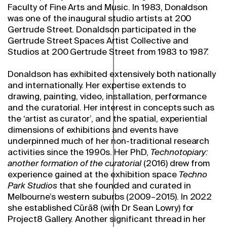
Faculty of Fine Arts and Music. In 1983, Donaldson
was one of the inaugural studio artists at 200
Gertrude Street. Donaldson participated in the
Gertrude Street Spaces Artist Collective and
Studios at 200 Gertrude Street from 1983 to 1987.
Donaldson has exhibited extensively both nationally
and internationally. Her expertise extends to
drawing, painting, video, installation, performance
and the curatorial. Her interest in concepts such as
the ‘artist as curator’, and the spatial, experiential
dimensions of exhibitions and events have
underpinned much of her non-traditional research
activities since the 1990s. Her PhD,
Technotopiary:
another formation of the curatorial
(2016) drew from
experience gained at the exhibition space
Techno
Park Studios
that she founded and curated in
Melbourne’s western suburbs (2009–2015). In 2022
she established Cūrā8 (with Dr Sean Lowry) for
Project8 Gallery. Another significant thread in her