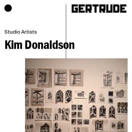
Hours of operation
h
Studio Artists
Kim Donaldson