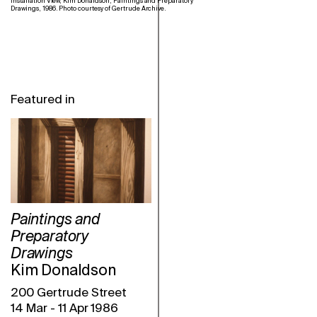
Installation View, Kim Donaldson, Paintings and Preparatory
Drawings, 1986. Photo courtesy of Gertrude Archive.
Featured in
Paintings and
Preparatory
Drawings
Kim Donaldson
200 Gertrude Street
14 Mar
-
11 Apr 1986