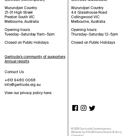
Wurundjeri Country
Wurundjeri Country
21-31 High Street
44 Glasshouse Road
Preston South VIC
Collingwood VIC
Melbourne, Australia
Melbourne, Australia
Opening hours:
Opening hours:
Tuesday–Saturday 11am–5pm
Thursday–Saturday 12–5pm
Closed on Public Holidays
Closed on Public Holidays
Gertrude’s community of supporters
Annual reports
Contact Us
+613 9480 0068
info@gertrude.org.au
View our privacy policy here
.
©
2026
Gertrude Contemporary
Website by
Elle Williams Studio
&
Sorry
Company
.