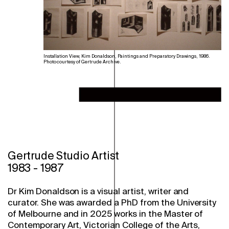
Installation View, Kim Donaldson, Paintings and Preparatory Drawings, 1986.
Photo courtesy of Gertrude Archive.
Gertrude Studio Artist
1983
-
1987
Dr Kim Donaldson is a visual artist, writer and
curator. She was awarded a PhD from the University
of Melbourne and in 2025 works in the Master of
Contemporary Art, Victorian College of the Arts,