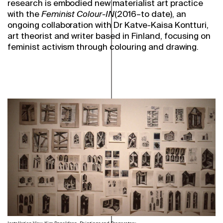
research is embodied new materialist art practice
with the
Feminist Colour-IN
(2016–to date), an
ongoing collaboration with Dr Katve-Kaisa Kontturi,
art theorist and writer based in Finland, focusing on
feminist activism through colouring and drawing.