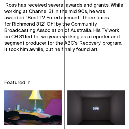
Ross has received several awards and grants. While
working at Channel 31 in the mid 90s, he was
awarded “Best TV Entertainment” three times
for
Richmond 3121 Oh
! by the Community
Broadcasting Association of Australia. His TV work
on CH 31 led to two years working as a reporter and
segment producer for the ABC's 'Recovery' program.
It took him awhile, but he finally found art.
Featured in