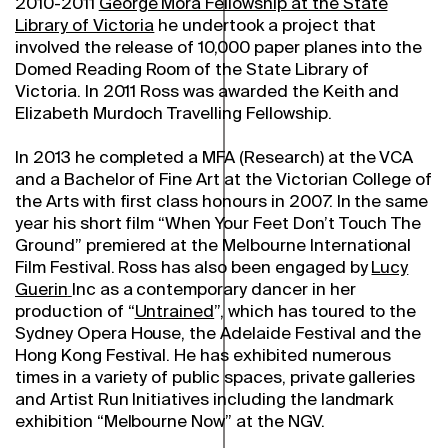
2010-2011
George Mora Fellowship at the State
Library of Victoria
he undertook a project that
involved the release of 10,000 paper planes into the
Domed Reading Room of the State Library of
Victoria. In 2011 Ross was awarded the Keith and
Elizabeth Murdoch Travelling Fellowship.
In 2013 he completed a MFA (Research) at the VCA
and a Bachelor of Fine Art at the Victorian College of
the Arts with first class honours in 2007. In the same
year his short film “When Your Feet Don’t Touch The
Ground” premiered at the Melbourne International
Film Festival. Ross has also been engaged by
Lucy
Guerin
Inc as a contemporary dancer in her
production of “
Untrained
”, which has toured to the
Sydney Opera House, the Adelaide Festival and the
Hong Kong Festival. He has exhibited numerous
times in a variety of public spaces, private galleries
and Artist Run Initiatives including the landmark
exhibition “Melbourne Now” at the NGV.