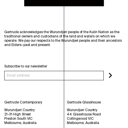
Gertrude acknowledges the Wurundjeri people of the Kulin Nation as the
traditional owners and custodians of the land and waters on which we
operate. We pay our respects to the Wurundjeri people and their ancestors
and Elders–past and present.
Subscribe to our newsletter
Gertrude Contemporary
Gertrude Glasshouse
Wurundjeri Country
Wurundjeri Country
21-31 High Street
44 Glasshouse Road
Preston South VIC
Collingwood VIC
Melbourne, Australia
Melbourne, Australia