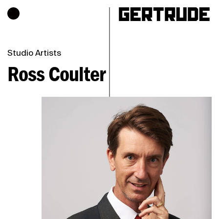
Hours of operation
h
Studio Artists
Ross Coulter