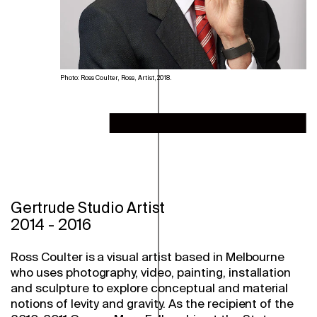
Photo: Ross Coulter, Ross, Artist, 2018.
Gertrude Studio Artist
2014
-
2016
Ross Coulter is a visual artist based in Melbourne
who uses photography, video, painting, installation
and sculpture to explore conceptual and material
notions of levity and gravity. As the recipient of the