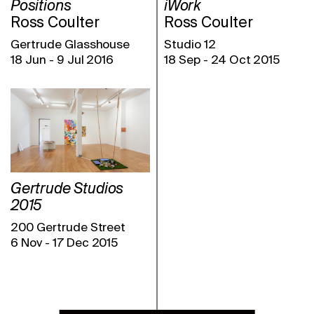
Positions
iWork
Ross Coulter
Ross Coulter
Gertrude Glasshouse
Studio 12
18 Jun
-
9 Jul 2016
18 Sep
-
24 Oct 2015
Gertrude Studios
2015
200 Gertrude Street
6 Nov
-
17 Dec 2015