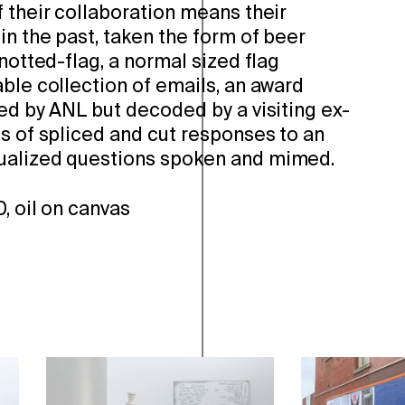
 their collaboration means their
in the past, taken the form of beer
knotted-flag, a normal sized flag
ble collection of emails, an award
ed by ANL but decoded by a visiting ex-
s of spliced and cut responses to an
ualized questions spoken and mimed.
, oil on canvas