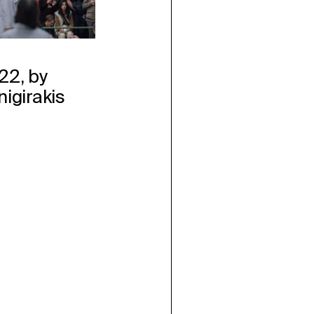
22, by
nigirakis