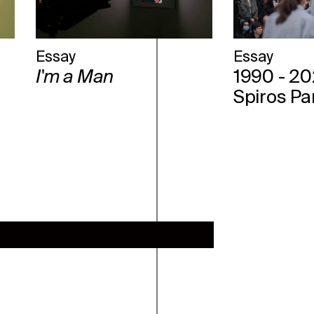
Essay
Essay
I'm a Man
1990 - 20
Spiros Pa