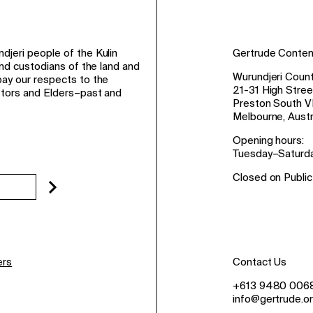
jeri people of the Kulin
Gertrude Conte
and custodians of the land and
Wurundjeri Count
ay our respects to the
21-31 High Stree
stors and Elders–past and
Preston South V
Melbourne, Austr
Opening hours:
Tuesday–Saturd
Closed on Public
ers
Contact Us
+613 9480 006
info@gertrude.or