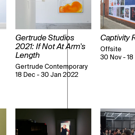
Gertrude Studios
Captivity 
2021: If Not At Arm's
Offsite
Length
30 Nov
-
18
Gertrude Contemporary
18 Dec
-
30 Jan 2022