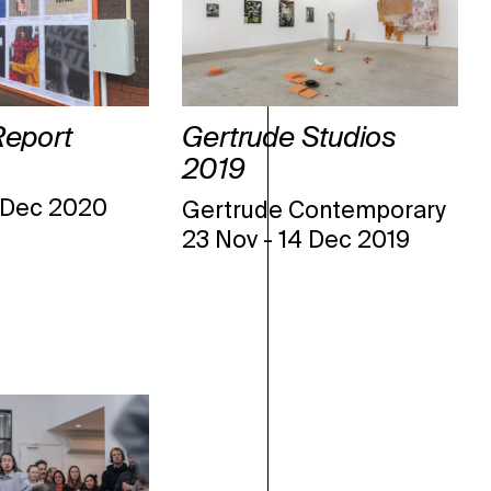
Report
Gertrude Studios
2019
 Dec 2020
Gertrude Contemporary
23 Nov
-
14 Dec 2019