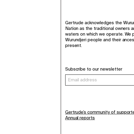
Gertrude acknowledges the Wurund
Nation as the traditional owners 
waters on which we operate. We p
Wurundjeri people and their ance
present.
Subscribe to our newsletter
Gertrude’s community of support
Annual reports