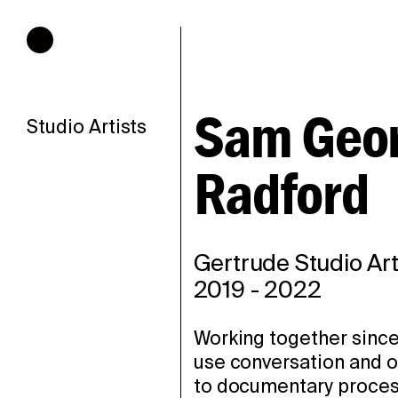
Hours of operation
Sam Geor
Studio Artists
Radford
Gertrude Studio Art
2019
-
2022
Working together sinc
use conversation and or
to documentary proces