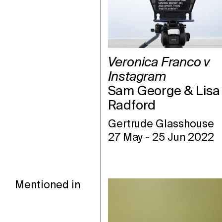
Veronica Franco v
Instagram
Sam George & Lisa
Radford
Gertrude Glasshouse
27 May
-
25 Jun 2022
Mentioned in