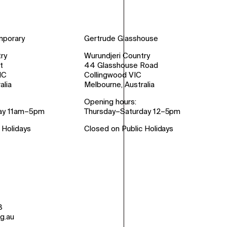
mporary
Gertrude Glasshouse
ry
Wurundjeri Country
t
44 Glasshouse Road
IC
Collingwood VIC
alia
Melbourne, Australia
Opening hours:
ay 11am–5pm
Thursday–Saturday 12–5pm
 Holidays
Closed on Public Holidays
8
g.au