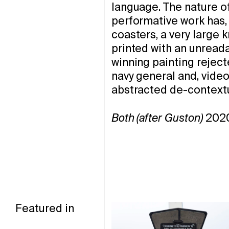
language. The nature of
performative work has, 
coasters, a very large 
printed
with an unreada
winning painting reject
navy general and, video
abstracted de-context
Both (after Guston)
2020
Featured in