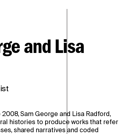
ge and Lisa
ist
e 2008, Sam George and Lisa Radford,
al histories to produce works that refer
ses, shared narratives and coded