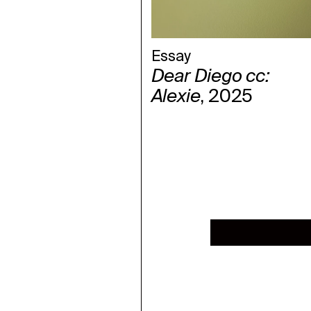
Essay
Dear Diego cc:
Alexie
, 2025