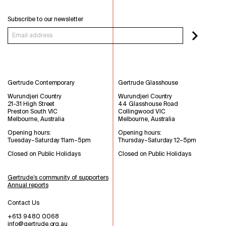
Subscribe to our newsletter
Gertrude Contemporary
Gertrude Glasshouse
Wurundjeri Country
Wurundjeri Country
21-31 High Street
44 Glasshouse Road
Preston South VIC
Collingwood VIC
Melbourne, Australia
Melbourne, Australia
Opening hours:
Opening hours:
Tuesday–Saturday 11am–5pm
Thursday–Saturday 12–5pm
Closed on Public Holidays
Closed on Public Holidays
Gertrude’s community of supporters
Annual reports
Contact Us
+613 9480 0068
info@gertrude.org.au