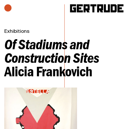
Hours of operation
h
Exhibitions
Of Stadiums and
Construction Sites
Alicia Frankovich