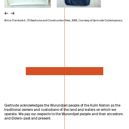
←
→
Alicia Frankovich, Of Stadiums and Construction Sites, 2006, Courtesy of Gertrude Contemporary
Gertrude acknowledges the Wurundjeri people of the Kulin Nation as the
traditional owners and custodians of the land and waters on which we
operate. We pay our respects to the Wurundjeri people and their ancestors
and Elders–past and present.