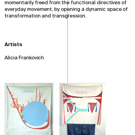
momentarily freed from the functional directives of
everyday movement, by opening a dynamic space of
transformation and transgression.
Artists
Alicia Frankovich