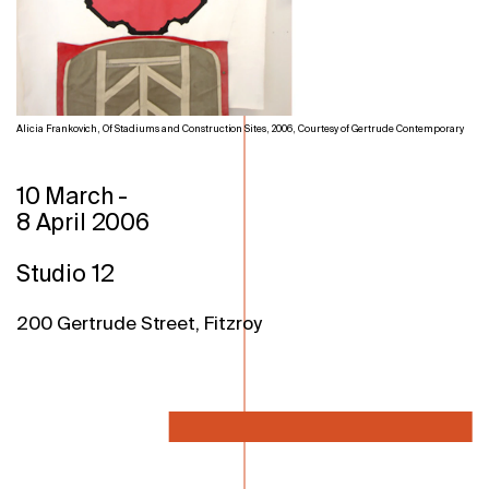
Alicia Frankovich, Of Stadiums and Construction Sites, 2006, Courtesy of Gertrude Contemporary
10 March
-
8 April 2006
Studio 12
200 Gertrude Street, Fitzroy