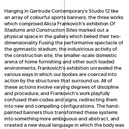
Hanging in Gertrude Contemporary’s Studio 12 like
an array of colourful sports banners, the three works
which comprised Alicia Frankovich's exhibition
Of
Stadiums and Construction Sites
marked out a
physical space in the gallery which belied their two-
dimensionality. Fusing the performative spectacle of
the gymnastic stadium, the industrious activity of
the construction site, the smaller-scale domestic
arena of home furnishing and other such loaded
environments, Frankovich's exhibition unraveled the
various ways in which our bodies are coerced into
action by the structures that surround us. All of
these actions involve varying degrees of discipline
and procedure, and Frankovich's work playfully
confused their codes and signs, redirecting them
into new and compelling configurations. The hand-
painted banners thus transformed these systems
into something more ambiguous and abstract, and
created a new visual language in which the body was