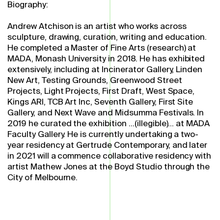
Biography:
Andrew Atchison is an artist who works across
sculpture, drawing, curation, writing and education.
He completed a Master of Fine Arts (research) at
MADA, Monash University in 2018. He has exhibited
extensively, including at Incinerator Gallery, Linden
New Art, Testing Grounds, Greenwood Street
Projects, Light Projects, First Draft, West Space,
Kings ARI, TCB Art Inc, Seventh Gallery, First Site
Gallery, and Next Wave and Midsumma Festivals. In
2019 he curated the exhibition ...(illegible)... at MADA
Faculty Gallery. He is currently undertaking a two-
year residency at Gertrude Contemporary, and later
in 2021 will a commence collaborative residency with
artist Mathew Jones at the Boyd Studio through the
City of Melbourne.