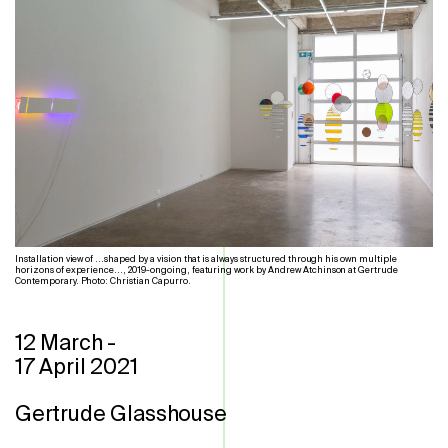
Installation view of ...shaped by a vision that is always structured through his own multiple
horizons of experience..., 2019-ongoing, featuring work by Andrew Atchinson at Gertrude
Contemporary. Photo: Christian Capurro.
12 March
-
17 April 2021
Gertrude Glasshouse