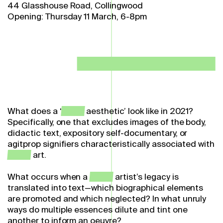
44 Glasshouse Road, Collingwood
Opening: Thursday 11 March, 6-8pm
What does a ‘
queer
aesthetic’ look like in 2021?
Specifically, one that excludes images of the body,
didactic text, expository self-documentary, or
agitprop signifiers characteristically associated with
queer
art.
What occurs when a
queer
artist’s legacy is
translated into text—which biographical elements
are promoted and which neglected? In what unruly
ways do multiple essences dilute and tint one
another to inform an oeuvre?