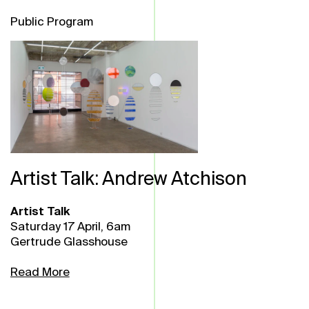
Public Program
Artist Talk: Andrew Atchison
Artist Talk
Saturday 17 April, 6am
Gertrude Glasshouse
Read More