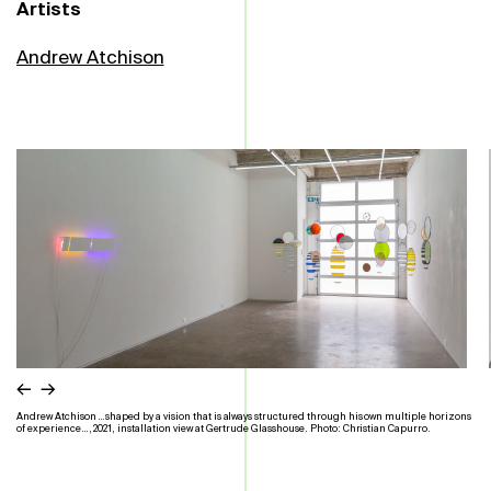
Artists
Andrew Atchison
←
→
Andrew Atchison …shaped by a vision that is always structured through his own multiple horizons
of experience…, 2021, installation view at Gertrude Glasshouse. Photo: Christian Capurro.