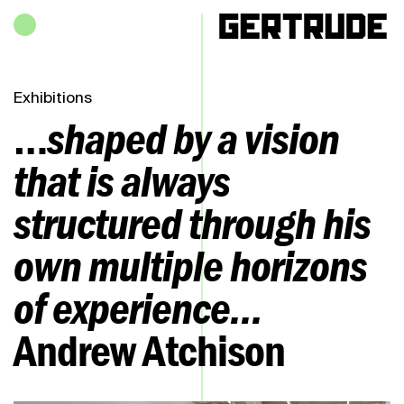
Hours of operation
h
Exhibitions
…
shaped by a vision
that is always
structured through his
own multiple horizons
of experience...
Andrew Atchison