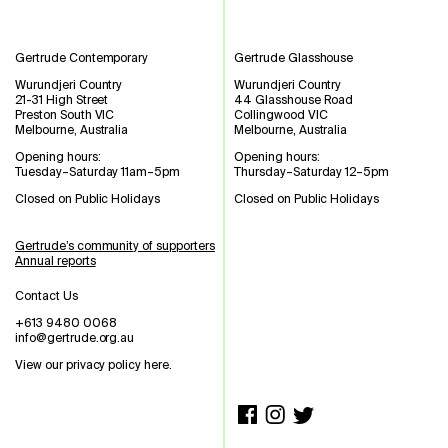
Gertrude Contemporary
Gertrude Glasshouse
Wurundjeri Country
Wurundjeri Country
21-31 High Street
44 Glasshouse Road
Preston South VIC
Collingwood VIC
Melbourne, Australia
Melbourne, Australia
Opening hours:
Opening hours:
Tuesday–Saturday 11am–5pm
Thursday–Saturday 12–5pm
Closed on Public Holidays
Closed on Public Holidays
Gertrude’s community of supporters
Annual reports
Contact Us
+613 9480 0068
info@gertrude.org.au
View our privacy policy here
.