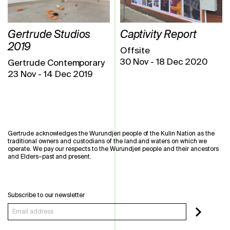
Gertrude Studios
Captivity Report
2019
Offsite
30 Nov
-
18 Dec 2020
Gertrude Contemporary
23 Nov
-
14 Dec 2019
Gertrude acknowledges the Wurundjeri people of the Kulin Nation as the
traditional owners and custodians of the land and waters on which we
operate. We pay our respects to the Wurundjeri people and their ancestors
and Elders–past and present.
Subscribe to our newsletter