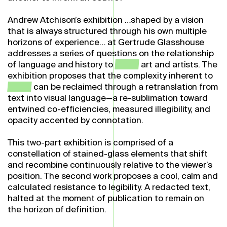
Andrew Atchison’s exhibition …shaped by a vision
that is always structured through his own multiple
horizons of experience… at Gertrude Glasshouse
addresses a series of questions on the relationship
of language and history to
queer
art and artists. The
exhibition proposes that the complexity inherent to
queer
can be reclaimed through a retranslation from
text into visual language—a re-sublimation toward
entwined co-efficiencies, measured illegibility, and
opacity accented by connotation.
This two-part exhibition is comprised of a
constellation of stained-glass elements that shift
and recombine continuously relative to the viewer’s
position. The second work proposes a cool, calm and
calculated resistance to legibility. A redacted text,
halted at the moment of publication to remain on
the horizon of definition.