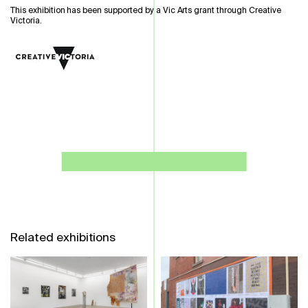
This exhibition has been supported by a Vic Arts grant through Creative
Victoria.
Related exhibitions