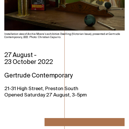
Installation view of Archie Moore’s exhibition Dwelling (Victorian Issue), presented at Gertrude
Contemporary, 2022. Photo: Christian Capurro.
27 August
-
23 October 2022
Gertrude Contemporary
21-31 High Street, Preston South
Opened Saturday 27 August, 3-5pm