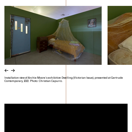
←
→
Installation view of Archie Moore’s exhibition Dwelling (Victorian Issue), presented at Gertrude
Contemporary, 2022. Photo: Christian Capurro.