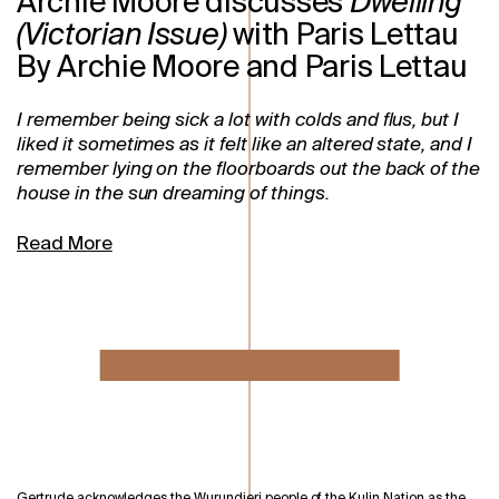
Archie Moore discusses
Dwelling
(Victorian Issue)
with Paris Lettau
By Archie Moore and Paris Lettau
I remember being sick a lot with colds and flus, but I
liked it sometimes as it felt like an altered state, and I
remember lying on the floorboards out the back of the
house in the sun dreaming of things.
Read More
Gertrude acknowledges the Wurundjeri people of the Kulin Nation as the