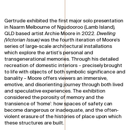
Gertrude exhibited the first major solo presentation
in Naarm Melbourne of Ngudooroo (Lamb Island),
QLD based artist Archie Moore in 2022.
Dwelling
(Victorian Issue)
was the fourth iteration of Moore’s
series of large-scale architectural installations
which explore the artist’s personal and
transgenerational memories. Through his detailed
recreation of domestic interiors – precisely brought
to life with objects of both symbolic significance and
banality – Moore offers viewers an immersive,
emotive, and disorienting journey through both lived
and speculative experiences. The exhibition
considered the porosity of memory and the
transience of ‘home’: how spaces of safety can
become dangerous or inadequate, and the often-
violent erasure of the histories of place upon which
these structures are built.