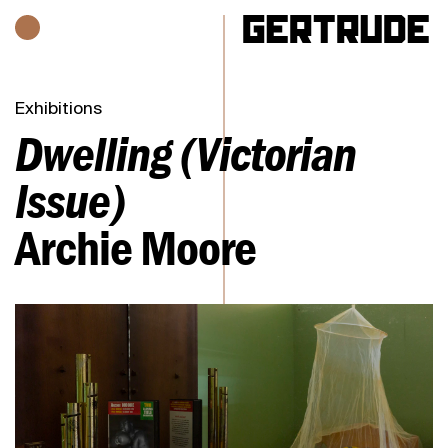
Hours of operation
h
Exhibitions
Dwelling (Victorian
Issue)
Archie Moore