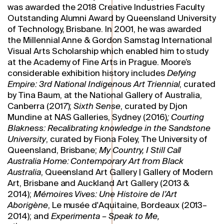
was awarded the 2018 Creative Industries Faculty
Outstanding Alumni Award by Queensland University
of Technology, Brisbane. In 2001, he was awarded
the Millennial Anne & Gordon Samstag International
Visual Arts Scholarship which enabled him to study
at the Academy of Fine Arts in Prague. Moore’s
considerable exhibition history includes
Defying
Empire: 3rd National Indigenous Art Triennial
, curated
by Tina Baum, at the National Gallery of Australia,
Canberra (2017);
Sixth Sense
, curated by Djon
Mundine at NAS Galleries, Sydney (2016)
;
Courting
Blakness: Recalibrating knowledge in the Sandstone
University
, curated by Fiona Foley, The University of
Queensland, Brisbane;
My Country, I Still Call
Australia Home: Contemporary Art from Black
Australia
, Queensland Art Gallery | Gallery of Modern
Art, Brisbane and Auckland Art Gallery (2013 &
2014);
Mémoires Vives: Une Histoire de l’Art
Aborigène
, Le musée d'Aquitaine, Bordeaux (2013–
2014); and
Experimenta – Speak to Me,