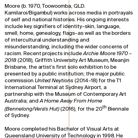
Moore (b. 1970, Toowoomba, QLD.
Kamilaroi/Bigambul) works across media in portrayals
of self and national histories. His ongoing interests
include key signifiers of identity–skin, language,
smell, home, genealogy, flags–as well as the borders
of intercultural understanding and
misunderstanding, including the wider concerns of
racism. Recent projects include
Archie Moore 1970 –
2018
(2018), Griffith University Art Museum, Meanjin
Brisbane, the artist’s first solo exhibition to be
presented by a public institution; the major public
commission
United Neytions
(2014–18) for the T1
International Terminal at Sydney Airport, a
partnership with the Museum of Contemporary Art
Australia; and
A Home Away From Home
th
(Bennelong/Vera's Hut)
(2016), for the 20
Biennale
of Sydney.
Moore completed his Bachelor of Visual Arts at
Queensland University of Technology in 1998. He