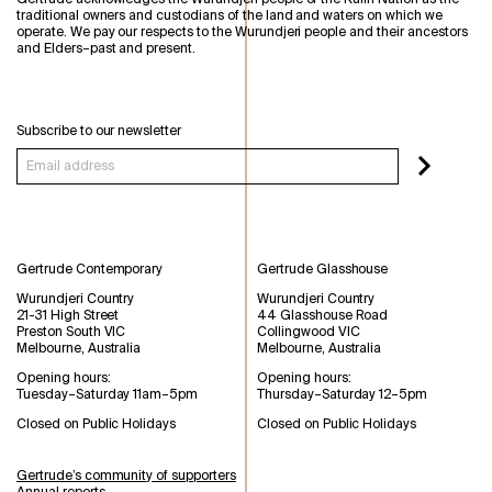
traditional owners and custodians of the land and waters on which we
operate. We pay our respects to the Wurundjeri people and their ancestors
and Elders–past and present.
Subscribe to our newsletter
Gertrude Contemporary
Gertrude Glasshouse
Wurundjeri Country
Wurundjeri Country
21-31 High Street
44 Glasshouse Road
Preston South VIC
Collingwood VIC
Melbourne, Australia
Melbourne, Australia
Opening hours:
Opening hours:
Tuesday–Saturday 11am–5pm
Thursday–Saturday 12–5pm
Closed on Public Holidays
Closed on Public Holidays
Gertrude’s community of supporters
Annual reports