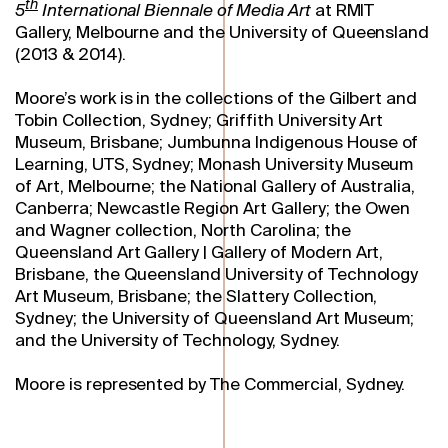
th
5
International Biennale of Media Art
at RMIT
Gallery, Melbourne and the University of Queensland
(2013 & 2014).
Moore’s work is in the collections of the Gilbert and
Tobin Collection, Sydney; Griffith University Art
Museum, Brisbane; Jumbunna Indigenous House of
Learning, UTS, Sydney; Monash University Museum
of Art, Melbourne; the National Gallery of Australia,
Canberra; Newcastle Region Art Gallery; the Owen
and Wagner collection, North Carolina; the
Queensland Art Gallery | Gallery of Modern Art,
Brisbane, the Queensland University of Technology
Art Museum, Brisbane; the Slattery Collection,
Sydney; the University of Queensland Art Museum;
and the University of Technology, Sydney.
Moore is represented by The Commercial, Sydney.