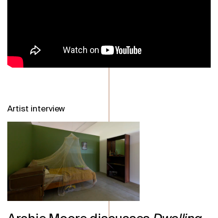
Artist interview