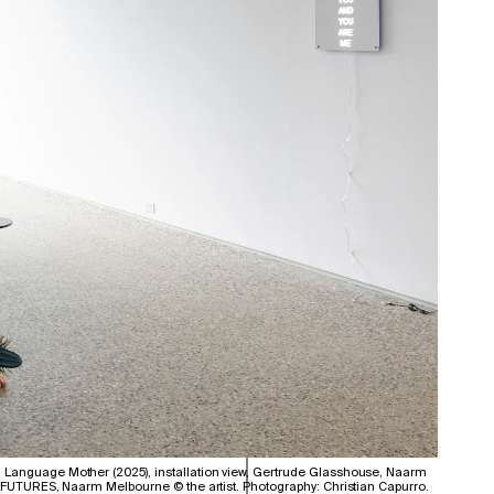
Language Mother (2025), installation view, Gertrude Glasshouse, Naarm
d FUTURES, Naarm Melbourne © the artist. Photography: Christian Capurro.