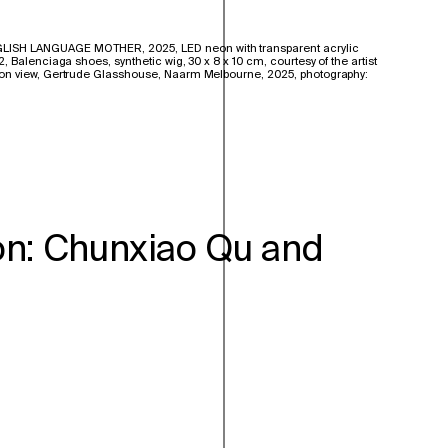
ISH LANGUAGE MOTHER, 2025, LED neon with transparent acrylic
 Balenciaga shoes, synthetic wig, 30 x 8 x 10 cm, courtesy of the artist
on view, Gertrude Glasshouse, Naarm Melbourne, 2025, photography:
on: Chunxiao Qu and