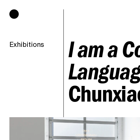
Hours of operation
I am a C
Exhibitions
Languag
Chunxia