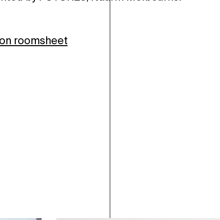
ion roomsheet