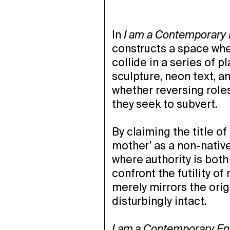
In
I am a Contemporary
constructs a space whe
collide in a series of p
sculpture, neon text, 
whether reversing roles
they seek to subvert.
By claiming the title o
mother’ as a non-nativ
where authority is bot
confront the futility of
merely mirrors the orig
disturbingly intact.
I am a Contemporary En