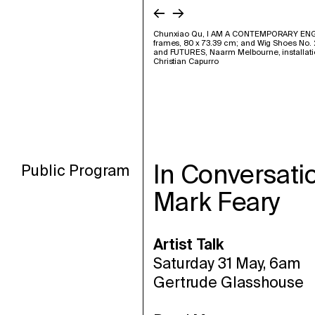
←
→
Chunxiao Qu, I AM A CONTEMPORARY ENGL
frames, 80 x 73.39 cm; and Wig Shoes No. 2,
and FUTURES, Naarm Melbourne, installati
Christian Capurro
In Conversati
Public Program
Mark Feary
Artist Talk
Saturday 31 May, 6am
Gertrude Glasshouse