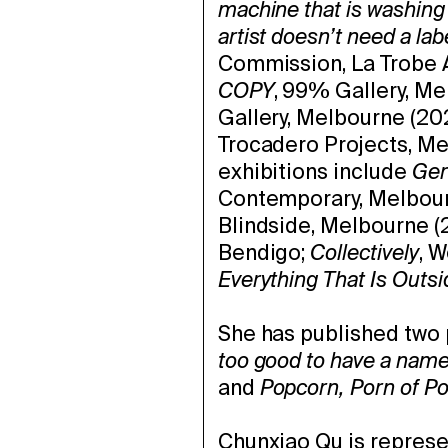
machine that is washing 
artist doesn’t need a lab
Commission, La Trobe A
COPY
, 99% Gallery, Me
Gallery, Melbourne (202
Trocadero Projects, Me
exhibitions include
Ger
Contemporary, Melbou
Blindside, Melbourne (
Bendigo;
Collectively
, 
Everything That Is Outsi
She has published two 
too good to have a nam
and
Popcorn, Porn of Po
Chunxiao Qu is repres