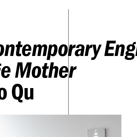
ontemporary Eng
e Mother
o Qu