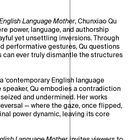
 English Language Mother
, Chunxiao Qu
re power, language, and authorship
layful yet unsettling inversions. Through
and performative gestures, Qu questions
 can ever truly dismantle the structures
f a ‘contemporary English language
e speaker, Qu embodies a contradiction
h seized and undermined. Her works
 reversal — where the gaze, once flipped,
inal power dynamic, leaving its core
glish Language Mother
invites viewers to