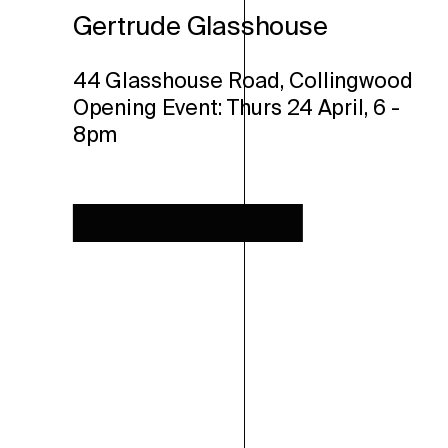
Gertrude Glasshouse
44 Glasshouse Road, Collingwood
Opening Event: Thurs 24 April, 6 -
8pm