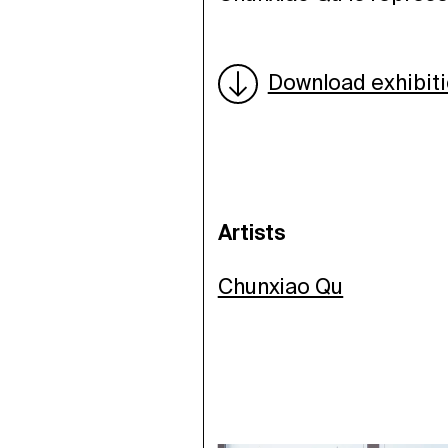
Download exhibit
Artists
Chunxiao Qu