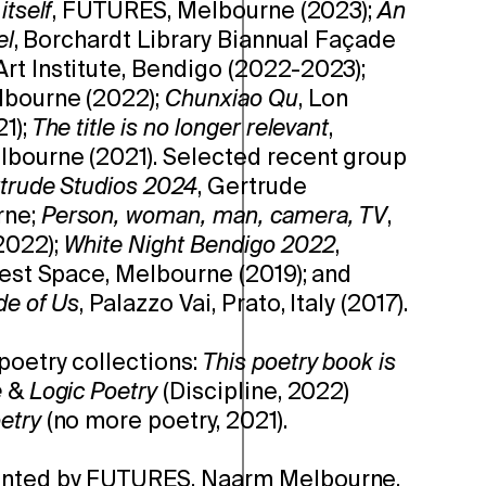
itself
, FUTURES, Melbourne (2023);
An
el
, Borchardt Library Biannual Façade
rt Institute, Bendigo (2022-2023);
lbourne (2022);
Chunxiao Qu
, Lon
1);
The title is no longer relevant
,
lbourne (2021). Selected recent group
trude Studios 2024
, Gertrude
rne;
Person, woman, man, camera, TV
,
2022);
White Night Bendigo 2022
,
West Space, Melbourne (2019); and
de of Us
, Palazzo Vai, Prato, Italy (2017).
poetry collections:
This poetry book is
e
&
Logic Poetry
(Discipline, 2022)
etry
(no more poetry, 2021).
ented by FUTURES, Naarm Melbourne.