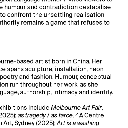
re humour and contradiction destabilise
 to confront the unsettling realisation
authority remains a game that refuses to
urne-based artist born in China. Her
ce spans sculpture, installation, neon,
, poetry and fashion. Humour, conceptual
sion run throughout her work, as she
uage, authorship, intimacy and identity.
xhibitions include
Melbourne Art Fair
,
2025);
as tragedy / as farce
, 4A Centre
 Art, Sydney (2025);
Art is a washing