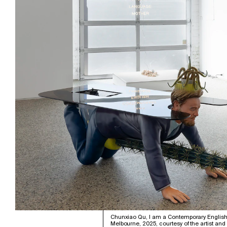
Chunxiao Qu, I am a Contemporary English 
Melbourne, 2025, courtesy of the artist an