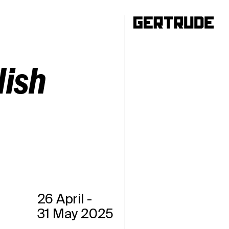
ho
lish
26 April
-
31 May 2025