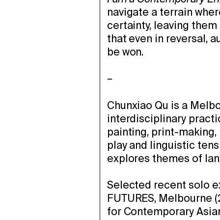
navigate a terrain whe
certainty, leaving them
that even in reversal, 
be won.
–
Chunxiao Qu is a Melbo
interdisciplinary practi
painting, print-making
play and linguistic ten
explores themes of lang
Selected recent solo e
FUTURES, Melbourne (
for Contemporary Asian