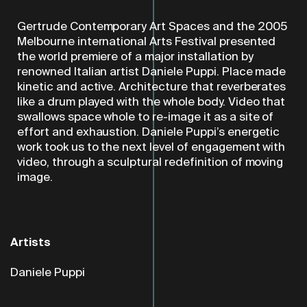
Gertrude Contemporary Art Spaces and the 2005
Melbourne international Arts Festival presented
the world premiere of a major installation by
renowned Italian artist Daniele Puppi. Place made
kinetic and active. Architecture that reverberates
like a drum played with the whole body. Video that
swallows space whole to re-image it as a site of
effort and exhaustion. Daniele Puppi’s energetic
work took us to the next level of engagement with
video, through a sculptural redefinition of moving
image.
Artists
Daniele Puppi