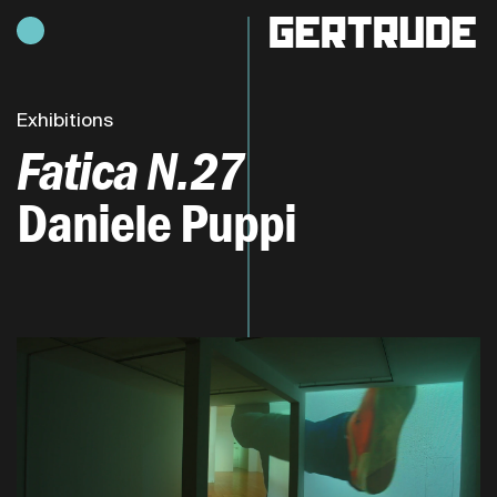
Hours of operation
h
Exhibitions
Fatica N.27
Daniele Puppi