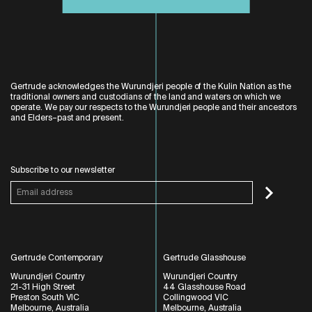
Gertrude acknowledges the Wurundjeri people of the Kulin Nation as the
traditional owners and custodians of the land and waters on which we
operate. We pay our respects to the Wurundjeri people and their ancestors
and Elders–past and present.
Subscribe to our newsletter
Gertrude Contemporary
Gertrude Glasshouse
Wurundjeri Country
Wurundjeri Country
21-31 High Street
44 Glasshouse Road
Preston South VIC
Collingwood VIC
Melbourne, Australia
Melbourne, Australia