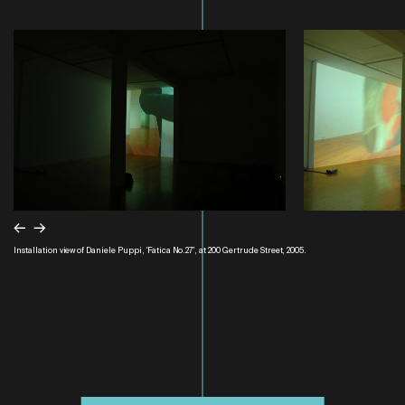
←
→
Installation view of Daniele Puppi, 'Fatica No.27', at 200 Gertrude Street, 2005.