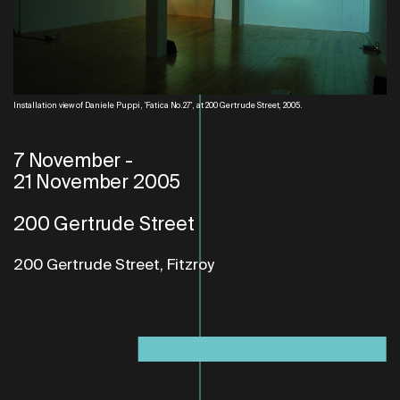
Installation view of Daniele Puppi, 'Fatica No.27', at 200 Gertrude Street, 2005.
7 November
-
21 November 2005
200 Gertrude Street
200 Gertrude Street, Fitzroy