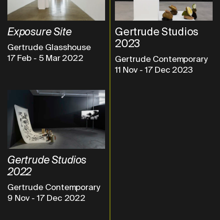
Exposure Site
Gertrude Studios
2023
Gertrude Glasshouse
17 Feb
-
5 Mar 2022
Gertrude Contemporary
11 Nov
-
17 Dec 2023
Gertrude Studios
2022
Gertrude Contemporary
9 Nov
-
17 Dec 2022