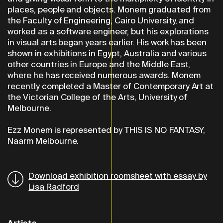
places, people and objects. Monem graduated from
the Faculty of Engineering, Cairo University, and
worked as a software engineer, but his explorations
in visual arts began years earlier. His work has been
shown in exhibitions in Egypt, Australia and various
other countries in Europe and the Middle East,
where he has received numerous awards. Monem
recently completed a Master of Contemporary Art at
the Victorian College of the Arts, University of
Melbourne.
Ezz Monem is represented by THIS IS NO FANTASY,
Naarm Melbourne.
Download exhibition roomsheet with essay by
Lisa Radford