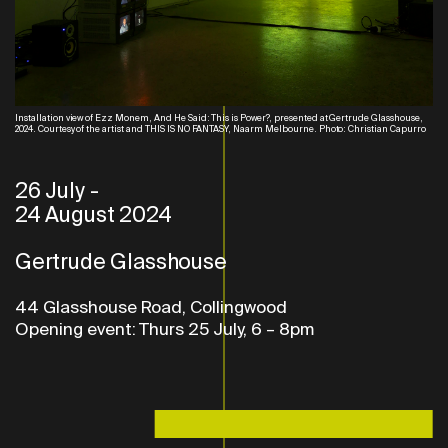
Installation view of Ezz Monem, And He Said: This is Power?, presented at Gertrude Glasshouse,
2024. Courtesy of the artist and THIS IS NO FANTASY, Naarm Melbourne. Photo: Christian Capurro
26 July
-
24 August 2024
Gertrude Glasshouse
44 Glasshouse Road, Collingwood
Opening event: Thurs 25 July, 6 – 8pm