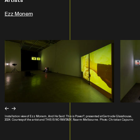
Artists
Ezz Monem
←
→
Installation view of Ezz Monem, And He Said: This is Power?, presented at Gertrude Glasshouse,
2024. Courtesy of the artist and THIS IS NO FANTASY, Naarm Melbourne. Photo: Christian Capurro