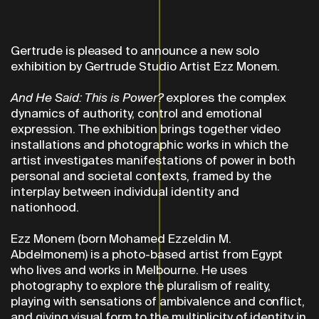
Gertrude is pleased to announce a new solo
exhibition by Gertrude Studio Artist Ezz Monem.
And He Said: This is Power?
explores the complex
dynamics of authority, control and emotional
expression. The exhibition brings together video
installations and photographic works in which the
artist investigates manifestations of power in both
personal and societal contexts, framed by the
interplay between individual identity and
nationhood.
Ezz Monem (born Mohamed Ezzeldin M.
Abdelmonem) is a photo-based artist from Egypt
who lives and works in Melbourne. He uses
photography to explore the pluralism of reality,
playing with sensations of ambivalence and conflict,
and giving visual form to the multiplicity of identity in