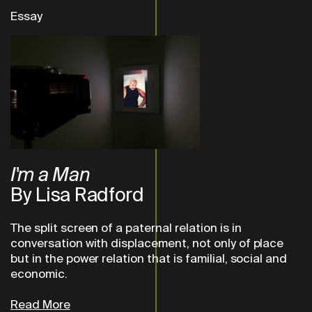
Essay
I'm a Man
By Lisa Radford
The split screen of a paternal relation is in
conversation with displacement, not only of place
but in the power relation that is familial, social and
economic.
Read More