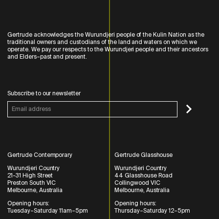
Gertrude acknowledges the Wurundjeri people of the Kulin Nation as the
traditional owners and custodians of the land and waters on which we
operate. We pay our respects to the Wurundjeri people and their ancestors
and Elders–past and present.
Subscribe to our newsletter
Gertrude Contemporary
Gertrude Glasshouse
Wurundjeri Country
Wurundjeri Country
21-31 High Street
44 Glasshouse Road
Preston South VIC
Collingwood VIC
Melbourne, Australia
Melbourne, Australia
Opening hours:
Opening hours:
Tuesday–Saturday 11am–5pm
Thursday–Saturday 12–5pm