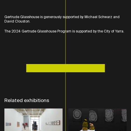
Gertrude Glasshouse is generously supported by Michael Schwarz and
David Clouston.
The 2024 Gertrude Glasshouse Program is supported by the City of Yarra.
Related exhibitions