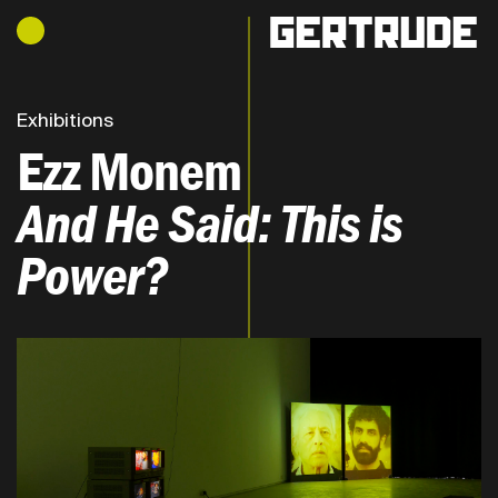
Hours of operation
h
Exhibitions
Ezz Monem
And He Said: This is
Power?