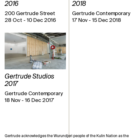
2016
2018
200 Gertrude Street
Gertrude Contemporary
28 Oct
-
10 Dec 2016
17 Nov
-
15 Dec 2018
Gertrude Studios
2017
Gertrude Contemporary
18 Nov
-
16 Dec 2017
Gertrude acknowledges the Wurundjeri people of the Kulin Nation as the