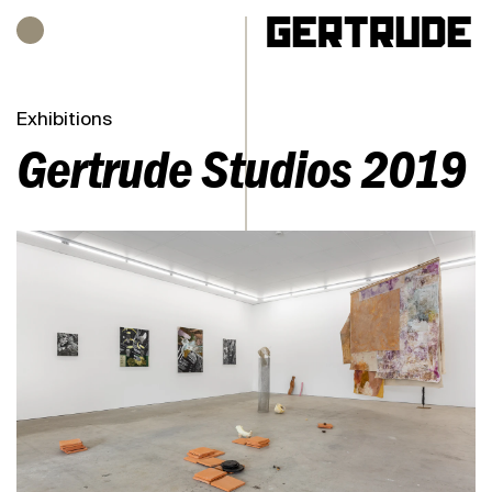
Hours of operation
h
Exhibitions
Gertrude Studios 2019