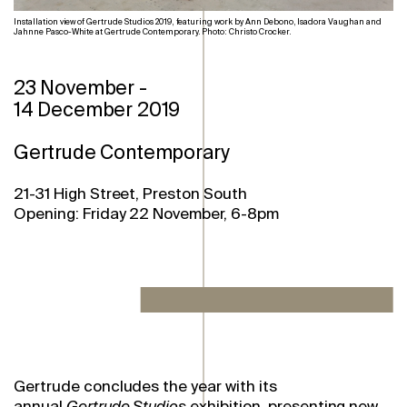
Installation view of Gertrude Studios 2019, featuring work by Ann Debono, Isadora Vaughan and
Jahnne Pasco-White at Gertrude Contemporary. Photo: Christo Crocker.
23 November
-
14 December 2019
Gertrude Contemporary
21-31 High Street, Preston South
Opening: Friday 22 November, 6-8pm
Gertrude concludes the year with its
annual
Gertrude Studios
exhibition, presenting new