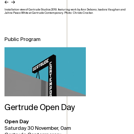
←
→
Installation view of Gertrude Studios 2019, featuring work by Ann Debono, Isadora Vaughan and
Jahne Pasco White at Gertrude Contemporary. Photo: Christo Crocker.
Public Program
Gertrude Open Day
Open Day
Saturday 30 November, 0am