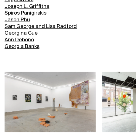
Joseph L. Griffiths
Spiros Panigirakis
Jason Phu
Sam George and Lisa Radford
Georgina Cue
Ann Debono
Georgia Banks