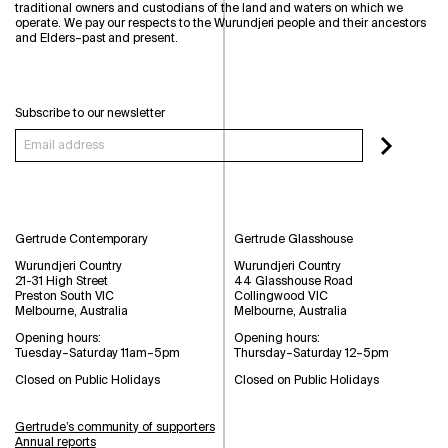
traditional owners and custodians of the land and waters on which we
operate. We pay our respects to the Wurundjeri people and their ancestors
and Elders–past and present.
Subscribe to our newsletter
Gertrude Contemporary
Gertrude Glasshouse
Wurundjeri Country
Wurundjeri Country
21-31 High Street
44 Glasshouse Road
Preston South VIC
Collingwood VIC
Melbourne, Australia
Melbourne, Australia
Opening hours:
Opening hours:
Tuesday–Saturday 11am–5pm
Thursday–Saturday 12–5pm
Closed on Public Holidays
Closed on Public Holidays
Gertrude’s community of supporters
Annual reports