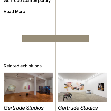
Gertrude Contemporary
Read More
Related exhibitions
Gertrude Studios
Gertrude Studios