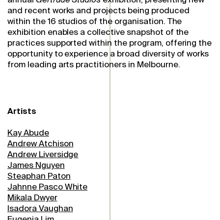
and recent works and projects being produced
within the 16 studios of the organisation. The
exhibition enables a collective snapshot of the
practices supported within the program, offering the
opportunity to experience a broad diversity of works
from leading arts practitioners in Melbourne.
Artists
Kay Abude
Andrew Atchison
Andrew Liversidge
James Nguyen
Steaphan Paton
Jahnne Pasco White
Mikala Dwyer
Isadora Vaughan
Eugenia Lim