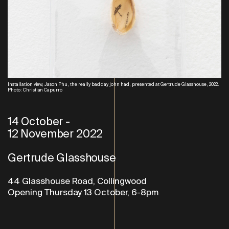
Installation view, Jason Phu, the really bad day john had, presented at Gertrude Glasshouse, 2022.
Photo: Christian Capurro
14 October
-
12 November 2022
Gertrude Glasshouse
44 Glasshouse Road, Collingwood
Opening Thursday 13 October, 6-8pm