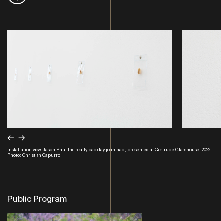
←
→
Installation view, Jason Phu, the really bad day john had, presented at Gertrude Glasshouse, 2022.
Photo: Christian Capurro
Public Program