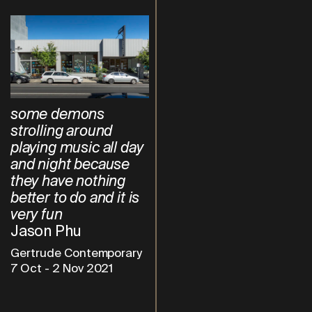
some demons
strolling around
playing music all day
and night because
they have nothing
better to do and it is
very fun
Jason Phu
Gertrude Contemporary
7 Oct
-
2 Nov 2021