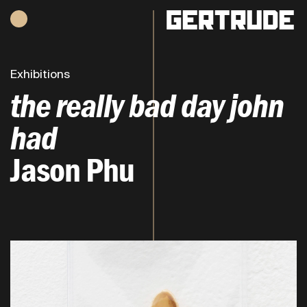
Hours of operation
h
Exhibitions
the really bad day john
had
Jason Phu