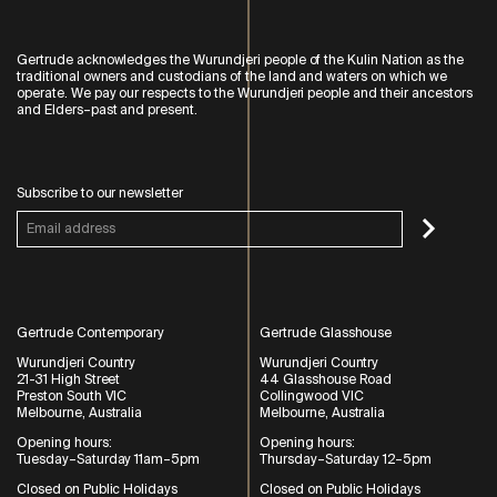
Gertrude acknowledges the Wurundjeri people of the Kulin Nation as the
traditional owners and custodians of the land and waters on which we
operate. We pay our respects to the Wurundjeri people and their ancestors
and Elders–past and present.
Subscribe to our newsletter
Gertrude Contemporary
Gertrude Glasshouse
Wurundjeri Country
Wurundjeri Country
21-31 High Street
44 Glasshouse Road
Preston South VIC
Collingwood VIC
Melbourne, Australia
Melbourne, Australia
Opening hours:
Opening hours:
Tuesday–Saturday 11am–5pm
Thursday–Saturday 12–5pm
Closed on Public Holidays
Closed on Public Holidays