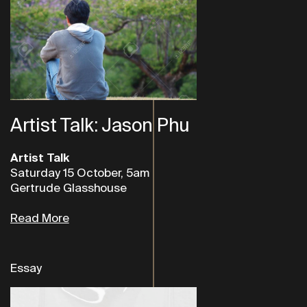
Artist Talk: Jason Phu
Artist Talk
Saturday 15 October, 5am
Gertrude Glasshouse
Read More
Essay