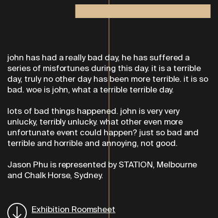
john has had a really bad day, he has suffered a
series of misfortunes during this day. it is a terrible
day, truly no other day has been
more terrible. it is so
bad. woe is john, what a terrible terrible day.
lots of bad things happened. john is very very
unlucky, terribly unlucky. what other even more
unfortunate event could happen? just so bad and
terrible and horrible and annoying, not good.
Jason Phu is represented by STATION, Melbourne
and Chalk Horse, Sydney.
Exhibition Roomsheet