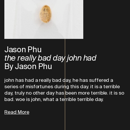
Jason Phu
the really bad day john had
By Jason Phu
john has had a really bad day, he has suffered a
series of misfortunes during this day. it is a terrible
day, truly no other day has been more terrible. it is so
bad. woe is john, what a terrible terrible day.
Read More