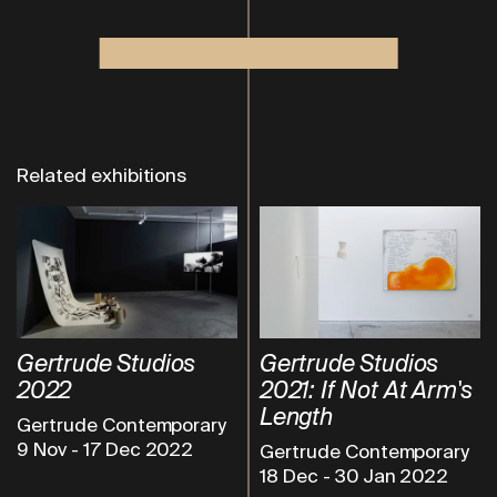
Related exhibitions
Gertrude Studios
Gertrude Studios
2022
2021: If Not At Arm's
Length
Gertrude Contemporary
9 Nov
-
17 Dec 2022
Gertrude Contemporary
18 Dec
-
30 Jan 2022