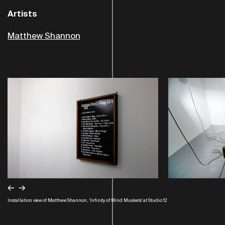
Artists
Matthew Shannon
←
→
Installation view of Matthew Shannon, 'Infinity of Wind Muskets' at Studio 12