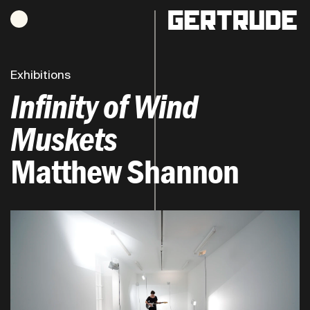
Hours of operation
h
Exhibitions
Infinity of Wind
Muskets
Matthew Shannon