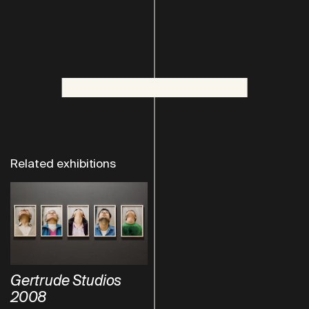
Related exhibitions
Gertrude Studios
2008