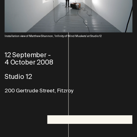
Installation view of Matthew Shannon, 'Infinity of Wind Muskets' at Studio 12
12 September
-
4 October 2008
Studio 12
200 Gertrude Street, Fitzroy