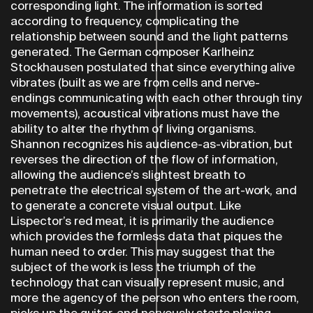
corresponding light. The information is sorted
according to frequency, complicating the
relationship between sound and the light patterns
generated. The German composer Karlheinz
Stockhausen postulated that since everything alive
vibrates (built as we are from cells and nerve-
endings communicating with each other through tiny
movements), acoustical vibrations must have the
ability to alter the rhythm of living organisms.
Shannon recognizes his audience-as-vibration, but
reverses the direction of the flow of information,
allowing the audience’s slightest breath to
penetrate the electrical system of the art-work, and
to generate a concrete visual output. Like
Lispector’s red meat, it is primarily the audience
which provides the formless data that piques the
human need to order. This may suggest that the
subject of the work is less the triumph of the
technology that can visually represent music, and
more the agency of the person who enters the room,
picks up the guitar, and nervously starts playing