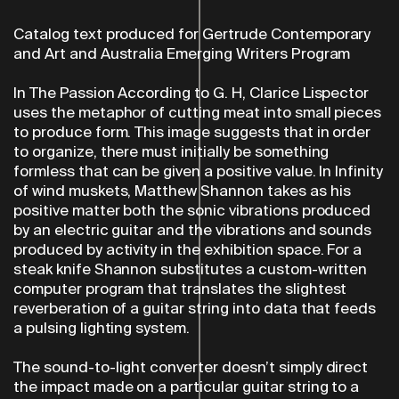
Catalog text produced for Gertrude Contemporary
and Art and Australia Emerging Writers Program
In The Passion According to G. H, Clarice Lispector
uses the metaphor of cutting meat into small pieces
to produce form. This image suggests that in order
to organize, there must initially be something
formless that can be given a positive value. In Infinity
of wind muskets, Matthew Shannon takes as his
positive matter both the sonic vibrations produced
by an electric guitar and the vibrations and sounds
produced by activity in the exhibition space. For a
steak knife Shannon substitutes a custom-written
computer program that translates the slightest
reverberation of a guitar string into data that feeds
a pulsing lighting system.
The sound-to-light converter doesn’t simply direct
the impact made on a particular guitar string to a