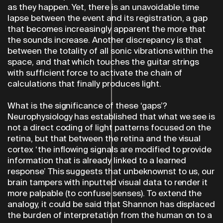
as they happen. Yet, there is an unavoidable time
lapse between the event and its registration, a gap
that becomes increasingly apparent the more that
the sounds increase. Another discrepancy is that
between the totality of all sonic vibrations within the
space, and that which touches the guitar strings
with sufficient force to activate the chain of
calculations that finally produces light.
What is the significance of these ‘gaps’?
Neurophysiology has established that what we see is
not a direct coding of light patterns focused on the
retina, but that between the retina and the visual
cortex ‘the inflowing signals are modified to provide
information that is already linked to a learned
response’ This suggests that unbeknownst to us, our
brain tampers with inputted visual data to render it
more palpable (to confuse senses). To extend the
analogy, it could be said that Shannon has displaced
the burden of interpretation from the human on to a