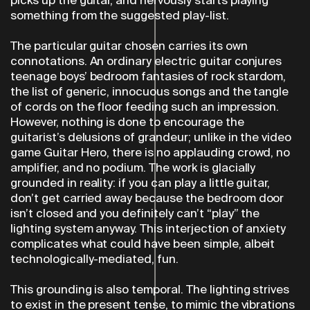
something from the suggested play-list.
The particular guitar chosen carries its own
connotations. An ordinary electric guitar conjures
teenage boys’ bedroom fantasies of rock stardom,
the list of generic, innocuous songs and the tangle
of cords on the floor feeding such an impression.
However, nothing is done to encourage the
guitarist’s delusions of grandeur; unlike in the video
game Guitar Hero, there is no applauding crowd, no
amplifier, and no podium. The work is glacially
grounded in reality: if you can play a little guitar,
don’t get carried away because the bedroom door
isn’t closed and you definitely can’t “play” the
lighting system anyway. This interjection of anxiety
complicates what could have been simple, albeit
technologically-mediated, fun.
This grounding is also temporal. The lighting strives
to exist in the present tense, to mimic the vibrations