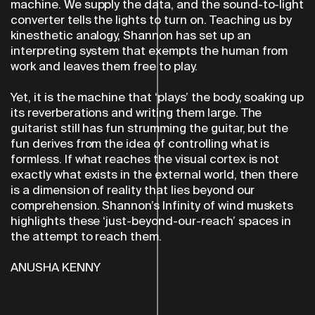
machine. We supply the data, and the sound-to-light
converter tells the lights to turn on. Teaching us by
kinesthetic analogy, Shannon has set up an
interpreting system that exempts the human from
work and leaves them free to play.
Yet, it is the machine that ‘plays’ the body, soaking up
its reverberations and writing them large. The
guitarist still has fun strumming the guitar, but the
fun derives from the idea of controlling what is
formless. If what reaches the visual cortex is not
exactly what exists in the external world, then there
is a dimension of reality that lies beyond our
comprehension. Shannon’s Infinity of wind muskets
highlights these ‘just-beyond-our-reach’ spaces in
the attempt to reach them.
ANUSHA KENNY