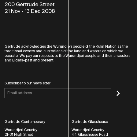
200 Gertrude Street
21 Nov
-
13 Dec 2008
Gertrude acknowledges the Wurundjeri people of the Kulin Nation as the
traditional owners and custodians of the land and waters on which we
operate. We pay our respects to the Wurundjeri people and their ancestors
and Elders–past and present.
Subscribe to our newsletter
Gertrude Contemporary
Gertrude Glasshouse
Wurundjeri Country
Wurundjeri Country
21-31 High Street
44 Glasshouse Road