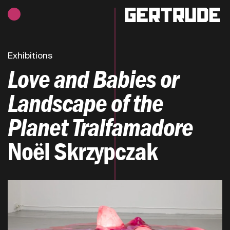
Hours of operation
h
Exhibitions
Love and Babies or
Landscape of the
Planet Tralfamadore
Noël Skrzypczak