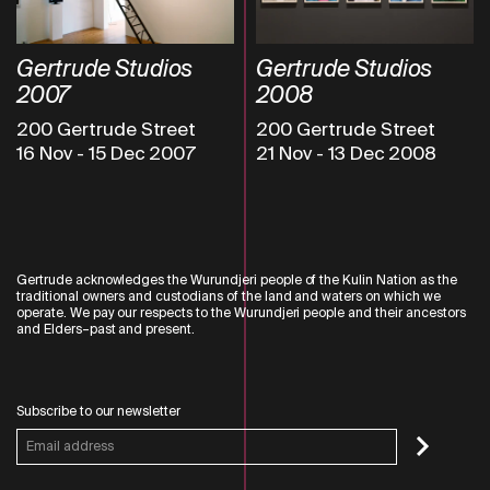
Gertrude Studios
Gertrude Studios
2007
2008
200 Gertrude Street
200 Gertrude Street
16 Nov
-
15 Dec 2007
21 Nov
-
13 Dec 2008
Gertrude acknowledges the Wurundjeri people of the Kulin Nation as the
traditional owners and custodians of the land and waters on which we
operate. We pay our respects to the Wurundjeri people and their ancestors
and Elders–past and present.
Subscribe to our newsletter