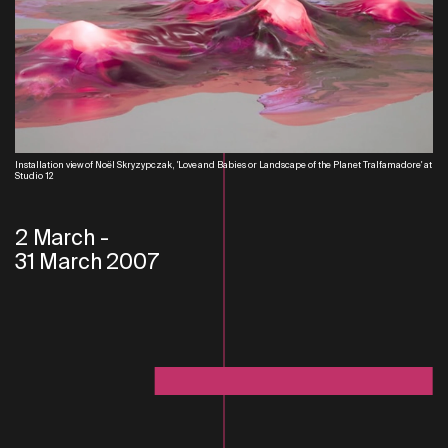
Installation view of Noël Skryzypczak, 'Love and Babies or Landscape of the Planet Tralfamadore' at
Studio 12
2 March
-
31 March 2007