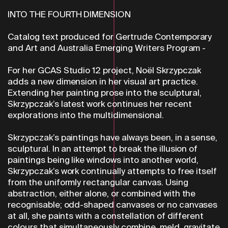
INTO THE FOURTH DIMENSION
Catalog text produced for Gertrude Contemporary
and Art and Australia Emerging Writers Program -
For her GCAS Studio 12 project, Noël Skrzypczak
adds a new dimension in her visual art practice.
Extending her painting prose into the sculptural,
Skrzypczak’s latest work continues her recent
explorations into the multidimensional.
Skrzypczak’s paintings have always been, in a sense,
sculptural. In an attempt to break the illusion of
paintings being like windows into another world,
Skrzypczak’s work continually attempts to free itself
from the uniformly rectangular canvas. Using
abstraction, either alone, or combined with the
recognisable; odd-shaped canvases or no canvases
at all, she paints with a constellation of different
colours that simultaneously combine, meld, gravitate