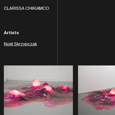
CLARISSA CHIKIAMCO
Artists
Noël Skrzypczak