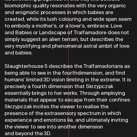
biomorphic quality resonates with the very organic
and enigmatic processes in which babies are
created, while its lush colouring and wide span seem
to embody a mother’s, or a lover’s, embrace. Love
and Babies or Landscape of Tralfamadore does not
simply suggest an alien terrain, but describes the
very mystifying and phenomenal astral ambit of love
and babies.
Slaughterhouse 5 describes the Tralfamadorians as
being able to see in the fourthdimension, and find
humans’ limited 3D vision limiting in the extreme. It is
precisely a fourth dimension that Skrzypczak
essentially brings to her works. Through employing
materials that appear to escape from their confines
Skrzypczak incites the viewer to realise the
presence of the extrasensory spectrum in which
experience and emotions lie, and ultimately inviting
the viewer to see into another dimension
and beyond the 3D.