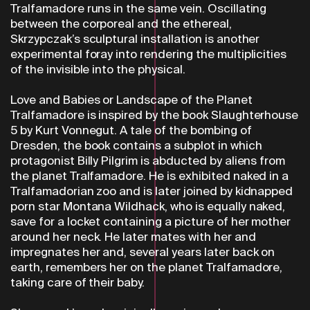
Tralfamadore runs in the same vein. Oscillating
between the corporeal and the ethereal,
Skrzypczak’s sculptural installation is another
experimental foray into rendering the multiplicities
of the invisible into the physical.
Love and Babies or Landscape of the Planet
Tralfamadore is inspired by the book Slaughterhouse
5 by Kurt Vonnegut. A tale of the bombing of
Dresden, the book contains a subplot in which
protagonist Billy Pilgrim is abducted by aliens from
the planet Tralfamadore. He is exhibited naked in a
Tralfamadorian zoo and is later joined by kidnapped
porn star Montana Wildhack, who is equally naked,
save for a locket containing a picture of her mother
around her neck. He later mates with her and
impregnates her and, several years later back on
earth, remembers her on the planet Tralfamadore,
taking care of their baby.