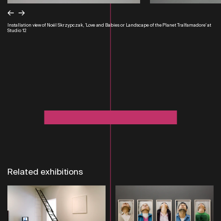
←
→
Installation view of Noël Skrzypczak, 'Love and Babies or Landscape of the Planet Tralfamadore' at
Studio 12
Related exhibitions