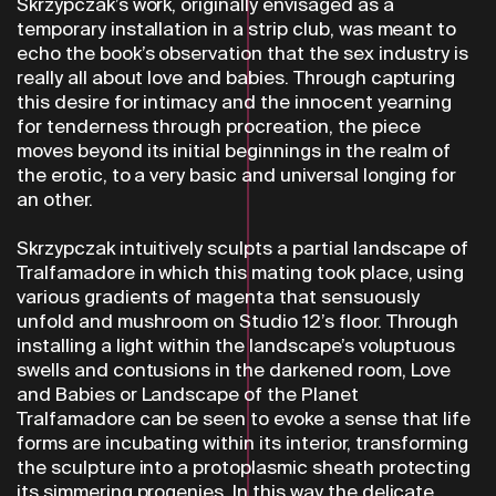
Skrzypczak’s work, originally envisaged as a
temporary installation in a strip club, was meant to
echo the book’s observation that the sex industry is
really all about love and babies. Through capturing
this desire for intimacy and the innocent yearning
for tenderness through procreation, the piece
moves beyond its initial beginnings in the realm of
the erotic, to a very basic and universal longing for
an other.
Skrzypczak intuitively sculpts a partial landscape of
Tralfamadore in which this mating took place, using
various gradients of magenta that sensuously
unfold and mushroom on Studio 12’s floor. Through
installing a light within the landscape’s voluptuous
swells and contusions in the darkened room, Love
and Babies or Landscape of the Planet
Tralfamadore can be seen to evoke a sense that life
forms are incubating within its interior, transforming
the sculpture into a protoplasmic sheath protecting
its simmering progenies. In this way the delicate