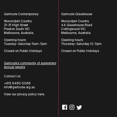
Gertrude Contemporary
Gertrude Glasshouse
Wurundjeri Country
Wurundjeri Country
21-31 High Street
44 Glasshouse Road
Preston South VIC
Collingwood VIC
Melbourne, Australia
Melbourne, Australia
Opening hours:
Opening hours:
Tuesday–Saturday 11am–5pm
Thursday–Saturday 12–5pm
Closed on Public Holidays
Closed on Public Holidays
Gertrude’s community of supporters
Annual reports
Contact Us
+613 9480 0068
info@gertrude.org.au
View our privacy policy here
.