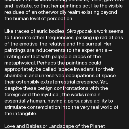
and levitate, so that her paintings act like the visible
residues of an otherworldly realm existing beyond
the human level of perception.
Like traces of auric bodies, Skrzypczak’s work seems
to tune into other frequencies, picking up radiations
of the emotive, the relative and the surreal. Her
paintings are inducements to the experiential—
inviting contact with palpable drops of the
metaphysical. Perhaps the paintings could
appropriately be called ‘space invaders’ for their
shambolic and unreserved occupations of space,
their ostensibly extraterrestrial presence. Yet,
despite these benign confrontations with the
foreign and the mystical, the works remain
essentially human, having a persuasive ability to
stimulate contemplation into the very real world of
the intangible.
Love and Babies or Landscape of the Planet