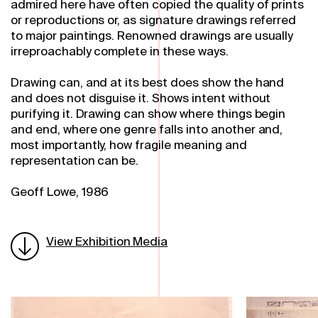
admired here have often copied the quality of prints
or reproductions or, as signature drawings referred
to major paintings. Renowned drawings are usually
irreproachably complete in these ways.
Drawing can, and at its best does show the hand
and does not disguise it. Shows intent without
purifying it. Drawing can show where things begin
and end, where one genre falls into another and,
most importantly, how fragile meaning and
representation can be.
Geoff Lowe, 1986
View Exhibition Media