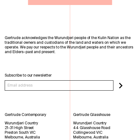
Gertrude acknowledges the Wurundjeri people of the Kulin Nation as the
traditional owners and custodians of the land and waters on which we
operate. We pay our respects to the Wurundjeri people and their ancestors
and Elders–past and present.
Subscribe to our newsletter
Gertrude Contemporary
Gertrude Glasshouse
Wurundjeri Country
Wurundjeri Country
21-31 High Street
44 Glasshouse Road
Preston South VIC
Collingwood VIC
Melbourne, Australia
Melbourne, Australia