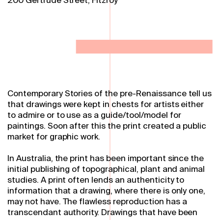
Contemporary Stories of the pre-Renaissance tell us
that drawings were kept in chests for artists either
to admire or to use as a guide/tool/model for
paintings. Soon after this the print created a public
market for graphic work.
In Australia, the print has been important since the
initial publishing of topographical, plant and animal
studies. A print often lends an authenticity to
information that a drawing, where there is only one,
may not have. The flawless reproduction has a
transcendant authority. Drawings that have been