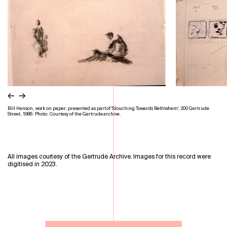
←
→
Bill Henson, work on paper, presented as part of 'Slouching Towards Bethlehem', 200 Gertrude
Street, 1986. Photo: Courtesy of the Gertrude archive.
All images courtesy of the Gertrude Archive. Images for this record were
digitised in 2023.