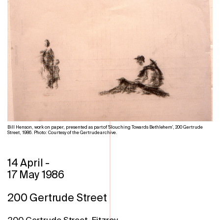
Bill Henson, work on paper, presented as part of 'Slouching Towards Bethlehem', 200 Gertrude
Street, 1986. Photo: Courtesy of the Gertrude archive.
14 April
-
17 May 1986
200 Gertrude Street
200 Gertrude Street, Fitzroy