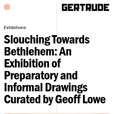
Hours of operation
h
Exhibitions
Slouching Towards
Bethlehem: An
Exhibition of
Preparatory and
Informal Drawings
Curated by Geoff Lowe