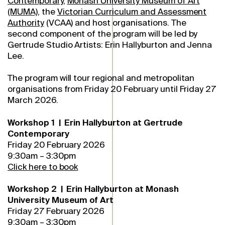
Contemporary
,
Monash University Museum of Art
(MUMA)
, the
Victorian Curriculum and Assessment
Authority
(VCAA) and host organisations. The
second component of the program will be led by
Gertrude Studio Artists: Erin Hallyburton and Jenna
Lee.
The program will tour regional and metropolitan
organisations from Friday 20 February until Friday 27
March 2026.
Workshop 1 | Erin Hallyburton at Gertrude
Contemporary
Friday 20 February 2026
9:30am – 3:30pm
Click here to book
Workshop 2 | Erin Hallyburton at Monash
University Museum of Art
Friday 27 February 2026
9:30am – 3:30pm