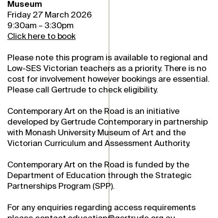
Museum
Friday 27 March 2026
9:30am – 3:30pm
Click here to book
Please note this program is available to regional and
Low-SES Victorian teachers as a priority. There is no
cost for involvement however bookings are essential.
Please call Gertrude to check eligibility.
Contemporary Art on the Road is an initiative
developed by Gertrude Contemporary in partnership
with Monash University Museum of Art and the
Victorian Curriculum and Assessment Authority.
Contemporary Art on the Road is funded by the
Department of Education through the Strategic
Partnerships Program (SPP).
For any enquiries regarding access requirements