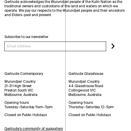
Gertrude acknowledges the Wurundjeri people of the Kulin Nation as the
traditional owners and custodians of the land and waters on which we
operate. We pay our respects to the Wurundjeri people and their ancestors
and Elders–past and present.
Subscribe to our newsletter
Gertrude Contemporary
Gertrude Glasshouse
Wurundjeri Country
Wurundjeri Country
21-31 High Street
44 Glasshouse Road
Preston South VIC
Collingwood VIC
Melbourne, Australia
Melbourne, Australia
Opening hours:
Opening hours:
Tuesday–Saturday 11am–5pm
Thursday–Saturday 12–5pm
Closed on Public Holidays
Closed on Public Holidays
Gertrude’s community of supporters