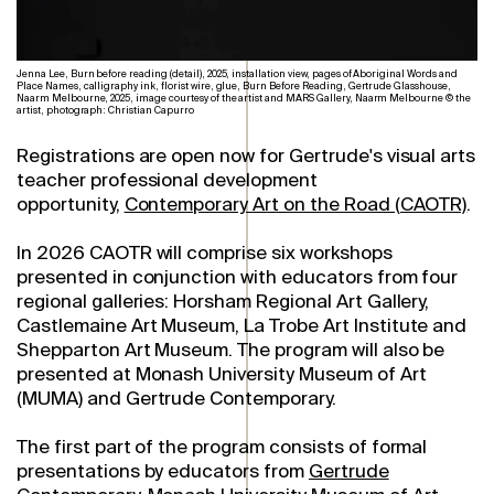
Jenna Lee, Burn before reading (detail), 2025, installation view, pages of Aboriginal Words and
Place Names, calligraphy ink, florist wire, glue, Burn Before Reading, Gertrude Glasshouse,
Naarm Melbourne, 2025, image courtesy of the artist and MARS Gallery, Naarm Melbourne © the
artist, photograph: Christian Capurro
Registrations are open now for Gertrude's visual arts
teacher professional development
opportunity,
Contemporary Art on the Road (CAOTR)
.
In 2026 CAOTR will comprise six workshops
presented in conjunction with educators from four
regional galleries: Horsham Regional Art Gallery,
Castlemaine Art Museum, La Trobe Art Institute and
Shepparton Art Museum. The program will also be
presented at Monash University Museum of Art
(MUMA) and Gertrude Contemporary.
The first part of the program consists of formal
presentations by educators from
Gertrude