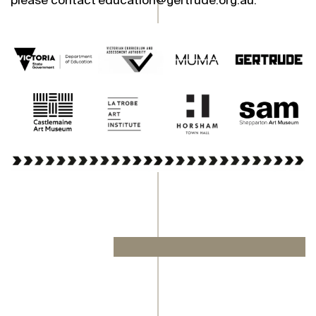
please contact education@gertrude.org.au.