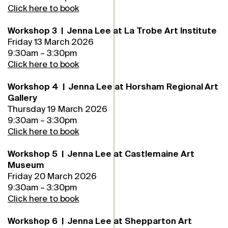
Click here to book
Workshop 3 | Jenna Lee at La Trobe Art Institute
Friday 13 March 2026
9:30am – 3:30pm
Click here to book
Workshop 4 | Jenna Lee at Horsham Regional Art
Gallery
Thursday 19 March 2026
9:30am – 3:30pm
Click here to book
Workshop 5 | Jenna Lee at Castlemaine Art
Museum
Friday 20 March 2026
9:30am – 3:30pm
Click here to book
Workshop 6 | Jenna Lee at Shepparton Art