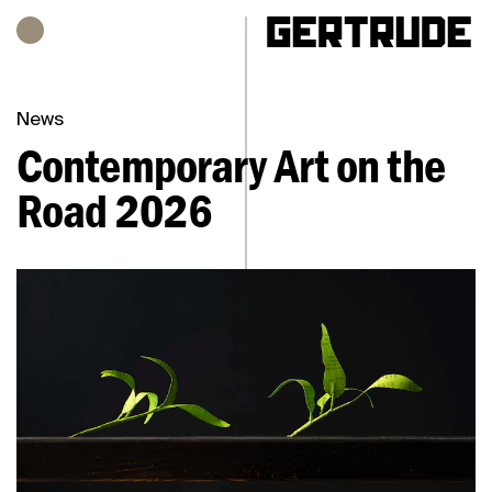
Hours of operation
h
News
Contemporary Art on the
Road 2026