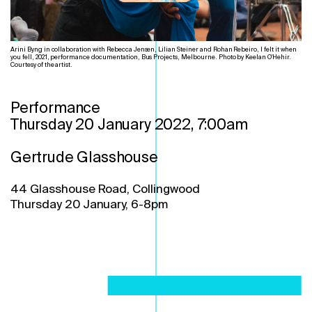
Arini Byng in collaboration with Rebecca Jensen, Lilian Steiner and Rohan Rebeiro, I felt it when
you fell, 2021, performance documentation, Bus Projects, Melbourne. Photo by Keelan O'Hehir.
Courtesy of the artist.
Performance
Thursday 20 January 2022, 7:00am
Gertrude Glasshouse
44 Glasshouse Road, Collingwood
Thursday 20 January, 6-8pm