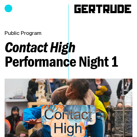
Hours of operation
h
Public Program
Contact High
Performance Night 1