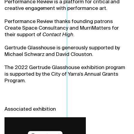
Performance Review is a platform for critical and
creative engagement with performance art.
Performance Review thanks founding patrons
Create Space Consultancy and MurriMatters for
their support of
Contact High
.
Gertrude Glasshouse is generously supported by
Michael Schwarz and David Clouston.
The 2022 Gertrude Glasshouse exhibition program
is supported by the City of Yarra’s Annual Grants
Program.
Associated exhibition