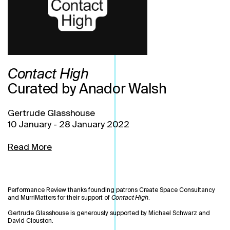
Contact High
Curated by Anador Walsh
Gertrude Glasshouse
10 January
-
28 January 2022
Read More
Performance Review thanks founding patrons Create Space Consultancy
and MurriMatters for their support of
Contact High
.
Gertrude Glasshouse is generously supported by Michael Schwarz and
David Clouston.