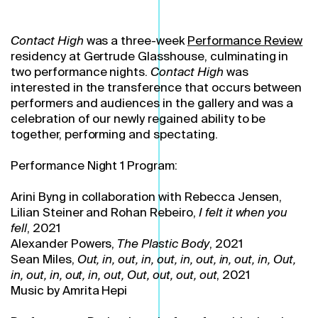
Contact High
was a three-week
Performance Review
residency at Gertrude Glasshouse, culminating in
two performance nights.
Contact High
was
interested in the transference that occurs between
performers and audiences in the gallery and was a
celebration of our newly regained ability to be
together, performing and spectating.
Performance Night 1 Program:
Arini Byng in collaboration with Rebecca Jensen,
Lilian Steiner and Rohan Rebeiro,
I felt it when you
fell
, 2021
Alexander Powers,
The Plastic Body
, 2021
Sean Miles,
Out, in, out, in, out, in, out, in, out, in,
Out,
in, out, in, out, in, out,
Out, out, out, out
, 2021
Music by Amrita Hepi