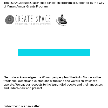
The 2022 Gertrude Glasshouse exhibition program is supported by the City
of Yarra’s Annual Grants Program.
Gertrude acknowledges the Wurundjeri people of the Kulin Nation as the
traditional owners and custodians of the land and waters on which we
operate. We pay our respects to the Wurundjeri people and their ancestors
and Elders–past and present.
Subscribe to our newsletter