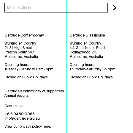
Gertrude Contemporary
Gertrude Glasshouse
Wurundjeri Country
Wurundjeri Country
21-31 High Street
44 Glasshouse Road
Preston South VIC
Collingwood VIC
Melbourne, Australia
Melbourne, Australia
Opening hours:
Opening hours:
Tuesday–Saturday 11am–5pm
Thursday–Saturday 12–5pm
Closed on Public Holidays
Closed on Public Holidays
Gertrude’s community of supporters
Annual reports
Contact Us
+613 9480 0068
info@gertrude.org.au
View our privacy policy here
.