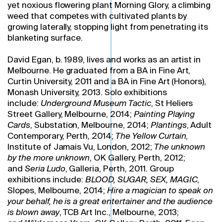
yet noxious flowering plant Morning Glory, a climbing
weed that competes with cultivated plants by
growing laterally, stopping light from penetrating its
blanketing surface.
David Egan, b. 1989, lives and works as an artist in
Melbourne. He graduated from a BA in Fine Art,
Curtin University, 2011 and a BA in Fine Art (Honors),
Monash University, 2013. Solo exhibitions
include:
Underground Museum Tactic
, St Heliers
Street Gallery, Melbourne, 2014;
Painting Playing
Cards
, Substation, Melbourne, 2014;
Plantings
, Adult
Contemporary, Perth, 2014;
The Yellow Curtain
,
Institute of Jamais Vu, London, 2012;
The unknown
by the more unknown
, OK Gallery, Perth, 2012;
and
Seria Ludo
, Galleria, Perth, 2011. Group
exhibitions include:
BLOOD, SUGAR, SEX, MAGIC
,
Slopes, Melbourne, 2014;
Hire a magician to speak on
your behalf, he is a great entertainer and the audience
is blown away
, TCB Art Inc., Melbourne, 2013;