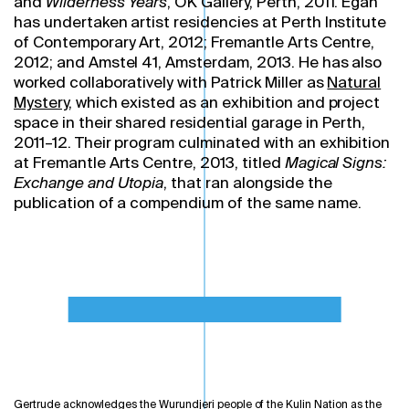
and
Wilderness Years
, OK Gallery, Perth, 2011. Egan
has undertaken artist residencies at Perth Institute
of Contemporary Art, 2012; Fremantle Arts Centre,
2012; and Amstel 41, Amsterdam, 2013. He has also
worked collaboratively with Patrick Miller as
Natural
Mystery
, which existed as an exhibition and project
space in their shared residential garage in Perth,
2011–12. Their program culminated with an exhibition
at Fremantle Arts Centre, 2013, titled
Magical Signs:
Exchange and Utopia
, that ran alongside the
publication of a compendium of the same name.
Gertrude acknowledges the Wurundjeri people of the Kulin Nation as the