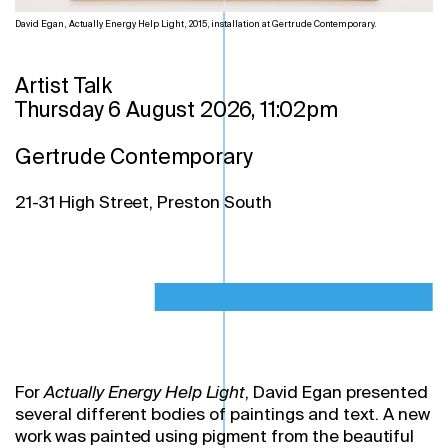
David Egan, Actually Energy Help Light, 2015, installation at Gertrude Contemporary.
Artist Talk
Thursday 6 August 2026, 11:02pm
Gertrude Contemporary
21-31 High Street, Preston South
For
Actually Energy Help Light
, David Egan presented
several different bodies of paintings and text. A new
work was painted using pigment from the beautiful