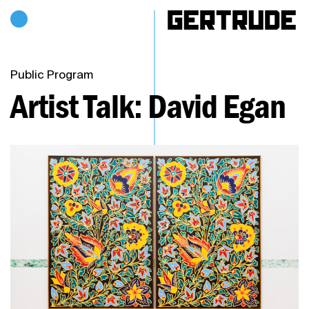
Hours of operation
h
Public Program
Artist Talk: David Egan