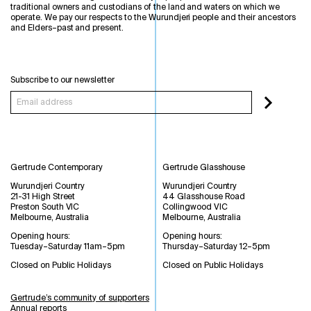
traditional owners and custodians of the land and waters on which we
operate. We pay our respects to the Wurundjeri people and their ancestors
and Elders–past and present.
Subscribe to our newsletter
Gertrude Contemporary
Gertrude Glasshouse
Wurundjeri Country
Wurundjeri Country
21-31 High Street
44 Glasshouse Road
Preston South VIC
Collingwood VIC
Melbourne, Australia
Melbourne, Australia
Opening hours:
Opening hours:
Tuesday–Saturday 11am–5pm
Thursday–Saturday 12–5pm
Closed on Public Holidays
Closed on Public Holidays
Gertrude’s community of supporters
Annual reports