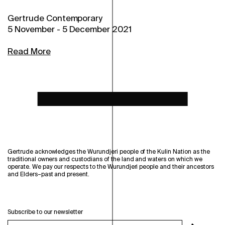
Gertrude Contemporary
5 November
-
5 December 2021
Read More
Gertrude acknowledges the Wurundjeri people of the Kulin Nation as the
traditional owners and custodians of the land and waters on which we
operate. We pay our respects to the Wurundjeri people and their ancestors
and Elders–past and present.
Subscribe to our newsletter