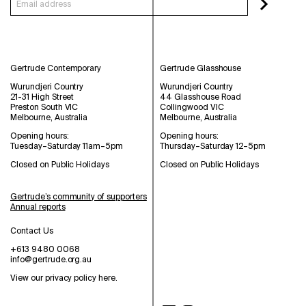
Gertrude Contemporary
Gertrude Glasshouse
Wurundjeri Country
Wurundjeri Country
21-31 High Street
44 Glasshouse Road
Preston South VIC
Collingwood VIC
Melbourne, Australia
Melbourne, Australia
Opening hours:
Opening hours:
Tuesday–Saturday 11am–5pm
Thursday–Saturday 12–5pm
Closed on Public Holidays
Closed on Public Holidays
Gertrude’s community of supporters
Annual reports
Contact Us
+613 9480 0068
info@gertrude.org.au
View our privacy policy here
.