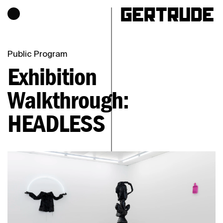
Hours of operation
h
Public Program
Exhibition
Walkthrough:
HEADLESS