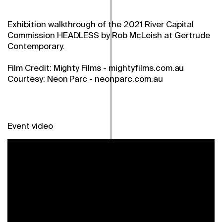
Exhibition walkthrough of the 2021 River Capital
Commission HEADLESS by Rob McLeish at Gertrude
Contemporary.
Film Credit: Mighty Films - mightyfilms.com.au
Courtesy: Neon Parc - neonparc.com.au
Event video