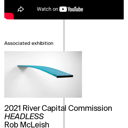
Associated exhibition
2021 River Capital Commission
HEADLESS
Rob McLeish