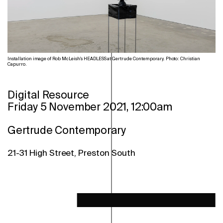
Installation image of Rob McLeish's HEADLESS at Gertrude Contemporary. Photo: Christian
Capurro.
Digital Resource
Friday 5 November 2021, 12:00am
Gertrude Contemporary
21-31 High Street, Preston South