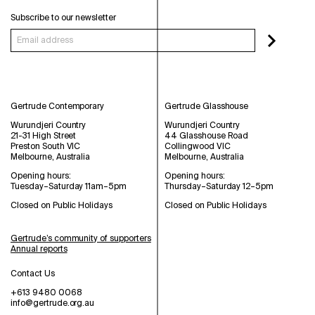
Subscribe to our newsletter
Gertrude Contemporary
Gertrude Glasshouse
Wurundjeri Country
Wurundjeri Country
21-31 High Street
44 Glasshouse Road
Preston South VIC
Collingwood VIC
Melbourne, Australia
Melbourne, Australia
Opening hours:
Opening hours:
Tuesday–Saturday 11am–5pm
Thursday–Saturday 12–5pm
Closed on Public Holidays
Closed on Public Holidays
Gertrude’s community of supporters
Annual reports
Contact Us
+613 9480 0068
info@gertrude.org.au