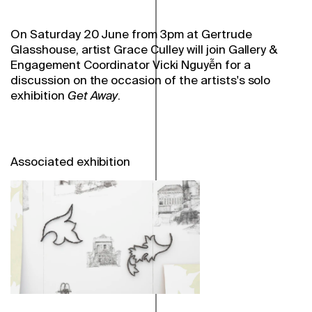
On Saturday 20 June from 3pm at Gertrude
Glasshouse, artist Grace Culley will join Gallery &
Engagement Coordinator Vicki Nguyễn for a
discussion on the occasion of the artists's
solo
exhibition
Get Away
.
Associated exhibition