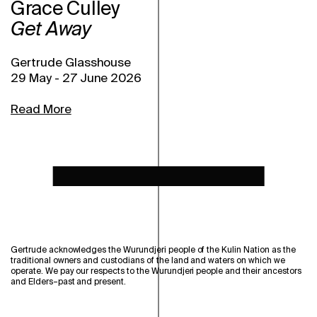
Grace Culley
Get Away
Gertrude Glasshouse
29 May
-
27 June 2026
Read More
Gertrude acknowledges the Wurundjeri people of the Kulin Nation as the
traditional owners and custodians of the land and waters on which we
operate. We pay our respects to the Wurundjeri people and their ancestors
and Elders–past and present.