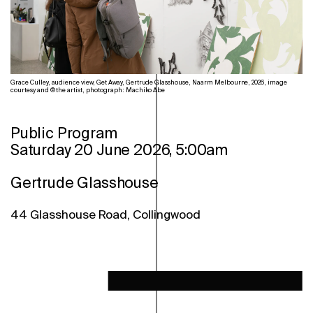
Grace Culley, audience view, Get Away, Gertrude Glasshouse, Naarm Melbourne, 2026, image
courtesy and © the artist, photograph: Machiko Abe
Public Program
Saturday 20 June 2026, 5:00am
Gertrude Glasshouse
44 Glasshouse Road, Collingwood