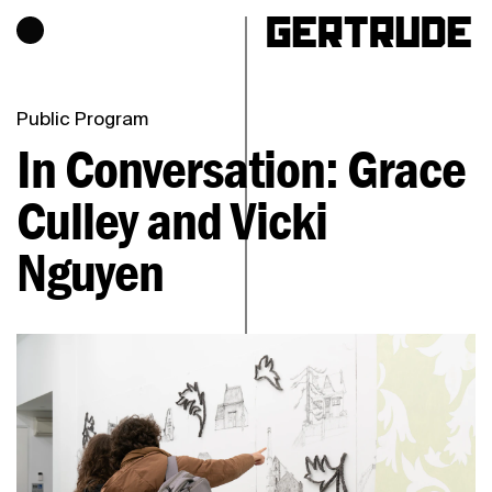
Hours of operation
h
Public Program
In Conversation: Grace
Culley and
Vicki
Nguyen