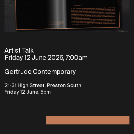
Artist Talk
Friday 12 June 2026, 7:00am
Gertrude Contemporary
21-31 High Street, Preston South
Friday 12 June, 5pm