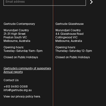
Gertrude Contemporary
Gertrude Glasshouse
Wurundjeri Country
Wurundjeri Country
21-31 High Street
44 Glasshouse Road
Preston South VIC
Collingwood VIC
Melbourne, Australia
Melbourne, Australia
Opening hours:
Opening hours:
Tuesday–Saturday 11am–5pm
Thursday–Saturday 12–5pm
Closed on Public Holidays
Closed on Public Holidays
Gertrude’s community of supporters
Annual reports
Contact Us
+613 9480 0068
info@gertrude.org.au
View our privacy policy here
.