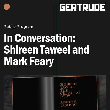
Hours of operation
h
Public Program
In Conversation:
Shireen Taweel and
Mark Feary