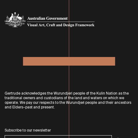
Gertrude acknowledges the Wurundjeri people of the Kulin Nation as the
traditional owners and custodians of the land and waters on which we
operate. We pay our respects to the Wurundjeri people and their ancestors
and Elders–past and present.
Subscribe to our newsletter