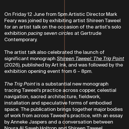
On Friday 12 June from 5pm Artistic Director Mark
Feary was joined by exhibiting artist Shireen Taweel
for an artist talk on the occasion of the artist's solo
exhibition
pacing seven circles
at Gertrude
Contemporary.
The artist talk also celebrated the launch of
significant monograph
Shireen Taweel:
The Trig Point
(2026), published by Art Ink, and was followed by the
exhibition opening event from 6 – 8pm.
The Trig Point
is a substantial new monograph
tracing Taweel’s practice across copper, celestial
navigation, sacred architecture, fieldwork,
installation and speculative forms of embodied
space. The publication brings together major bodies
of work from across Taweel’s practice, with an essay
by Anneke Jaspers and a conversation between
Noura Al Sayeh Holtrop and Shireen Taweel.