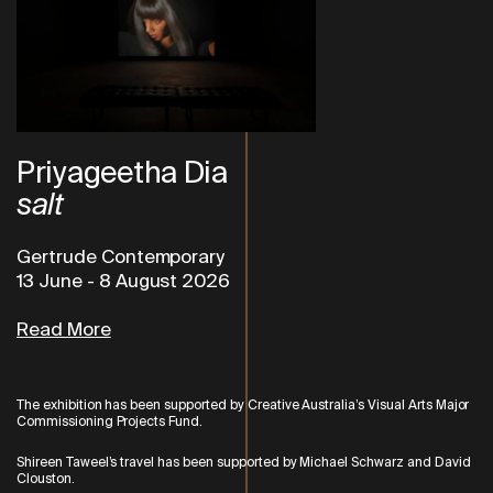
Priyageetha Dia
salt
Gertrude Contemporary
13 June
-
8 August 2026
Read More
The exhibition has been supported by Creative Australia’s Visual Arts
Major
Commissioning Projects Fund.
Shireen Taweel’s travel has been supported by Michael Schwarz and David
Clouston.