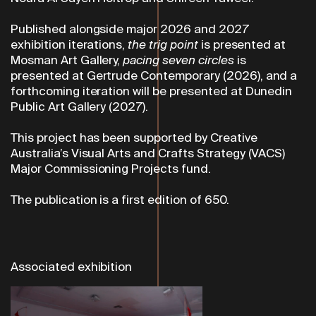
Published alongside major 2026 and 2027
exhibition iterations,
the trig point
is presented at
Mosman Art Gallery,
pacing seven circles
is
presented
at Gertrude Contemporary (2026), and a
forthcoming iteration will be presented at Dunedin
Public Art Gallery (2027).
This project has been supported by Creative
Australia’s Visual Arts and Crafts Strategy (VACS)
Major Commissioning Projects fund.
The publication is a first edition of 650.
Associated exhibition