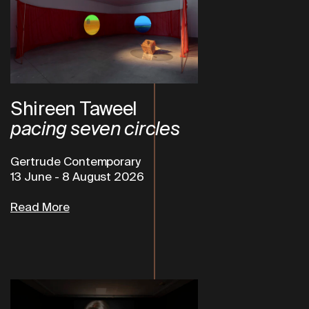
Shireen Taweel
pacing seven circles
Gertrude Contemporary
13 June
-
8 August 2026
Read More