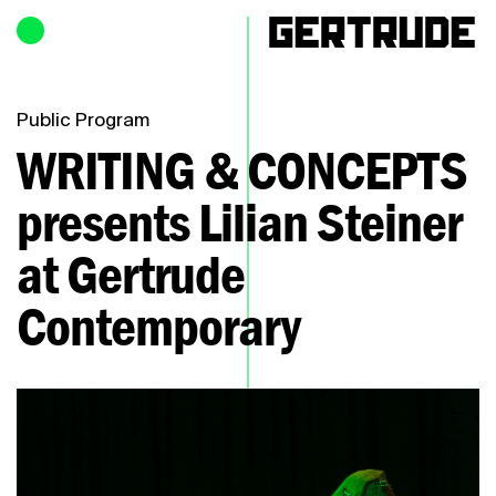
Hours of operation
h
Public Program
WRITING & CONCEPTS
presents Lilian Steiner
at Gertrude
Contemporary