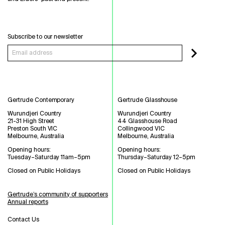
Subscribe to our newsletter
Gertrude Contemporary
Gertrude Glasshouse
Wurundjeri Country
Wurundjeri Country
21-31 High Street
44 Glasshouse Road
Preston South VIC
Collingwood VIC
Melbourne, Australia
Melbourne, Australia
Opening hours:
Opening hours:
Tuesday–Saturday 11am–5pm
Thursday–Saturday 12–5pm
Closed on Public Holidays
Closed on Public Holidays
Gertrude’s community of supporters
Annual reports
Contact Us