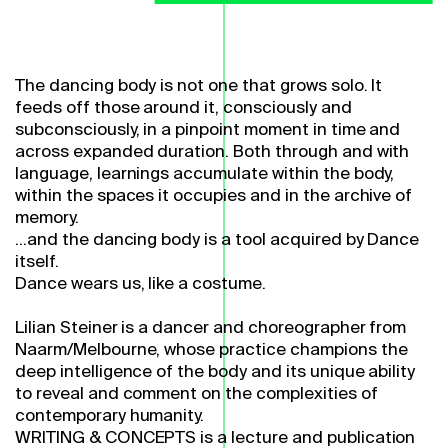
The dancing body is not one that grows solo. It
feeds off those around it, consciously and
subconsciously, in a pinpoint moment in time and
across expanded duration. Both through and with
language, learnings accumulate within the body,
within the spaces it occupies and in the archive of
memory.
...and the dancing body is a tool acquired by Dance
itself.
Dance wears us, like a costume.
Lilian Steiner is a dancer and choreographer from
Naarm/Melbourne, whose practice champions the
deep intelligence of the body and its unique ability
to reveal and comment on the complexities of
contemporary humanity.
WRITING & CONCEPTS is a lecture and publication