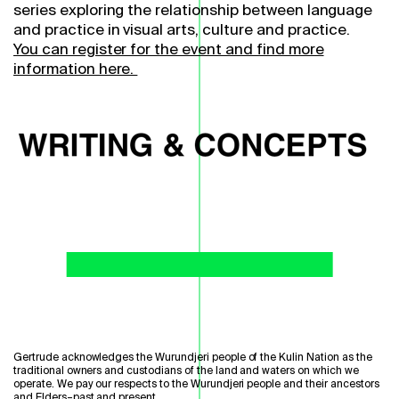
series exploring the relationship between language
and practice in visual arts, culture and practice.
You can register for the event and find more
information here.
Gertrude acknowledges the Wurundjeri people of the Kulin Nation as the
traditional owners and custodians of the land and waters on which we
operate. We pay our respects to the Wurundjeri people and their ancestors
and Elders–past and present.