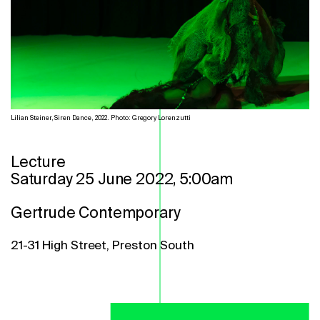
Lilian Steiner, Siren Dance, 2022. Photo: Gregory Lorenzutti
Lecture
Saturday 25 June 2022, 5:00am
Gertrude Contemporary
21-31 High Street, Preston South