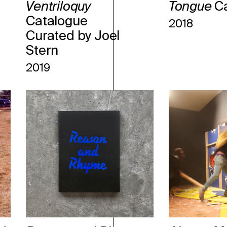
Ventriloquy
Tongue
C
Catalogue
2018
Curated by Joel
Stern
2019