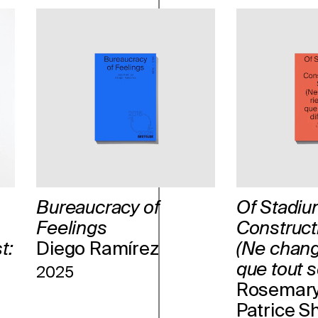
Bureaucracy of
Of Stadiu
Feelings
Construct
t:
Diego Ramírez
(Ne chang
que tout so
2025
Rosemary
Patrice S