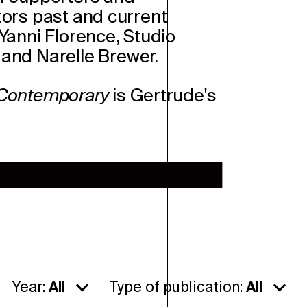
tors past and current
Y
anni Florence, Studio
and Narelle Brewer.
 Contemporary
is Gertrude's
Year:
All
Type of publication:
All