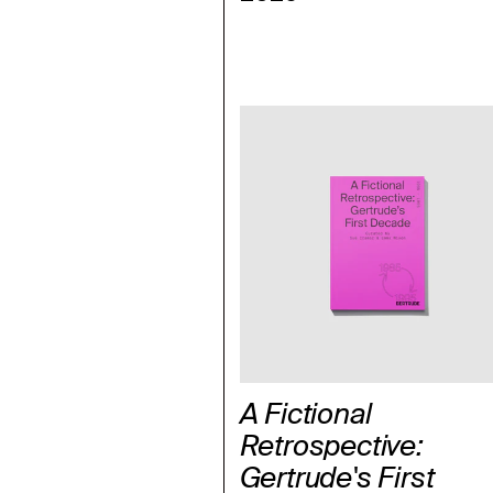
A Fictional
Retrospective:
Gertrude's First