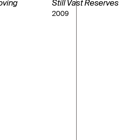
oving
Still Vast Reserves
2009