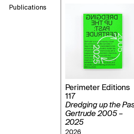
Publications
Perimeter Editions
117
Dredging up the Pas
Gertrude 2005 –
2025
2026