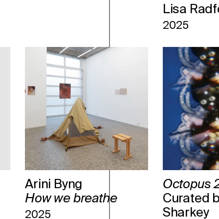
Lisa Radf
2025
Arini Byng
Octopus 2
How we breathe
Curated b
Sharkey
2025