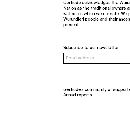
Gertrude acknowledges the Wurund
Nation as the traditional owners 
waters on which we operate. We p
Wurundjeri people and their ance
present.
Subscribe to our newsletter
Gertrude’s community of support
Annual reports