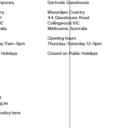
mporary
Gertrude Glasshouse
ry
Wurundjeri Country
t
44 Glasshouse Road
IC
Collingwood VIC
alia
Melbourne, Australia
Opening hours:
ay 11am–5pm
Thursday–Saturday 12–5pm
 Holidays
Closed on Public Holidays
8
g.au
policy here
.