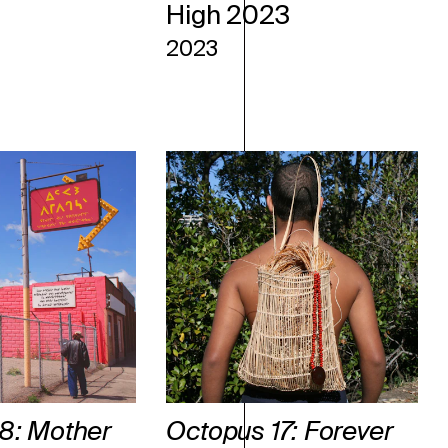
High 2023
2023
8: Mother
Octopus 17: Forever