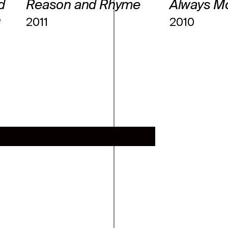
d
Reason and Rhyme
Always M
e
2011
2010