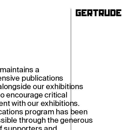
ho
maintains a
nsive publications
longside our exhibitions
o encourage critical
t with our exhibitions.
cations program has been
ible through the generous
f supporters and