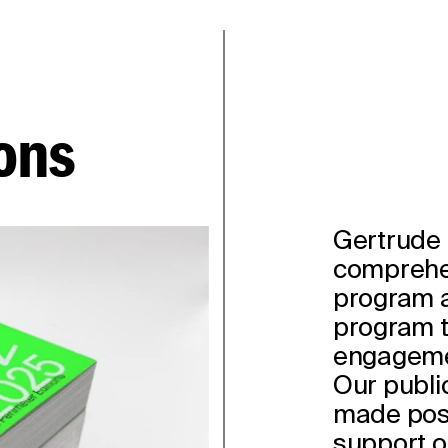
ons
Gertrude 
comprehe
program a
program t
engagemen
Our publi
made poss
support o