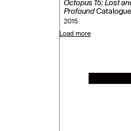
Octopus 15: Lost an
Profound
Catalogu
2015
Load more