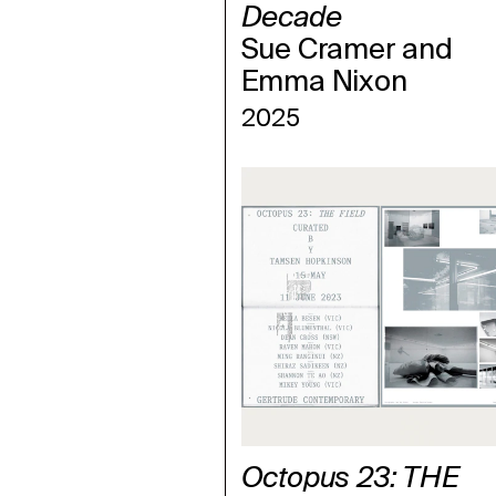
Decade
Sue Cramer and
Emma Nixon
2025
Octopus 23: THE