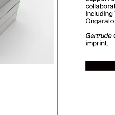
collabora
including 
Ongarato 
Gertrude
imprint.