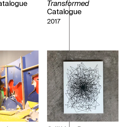
atalogue
Transformed
Catalogue
2017