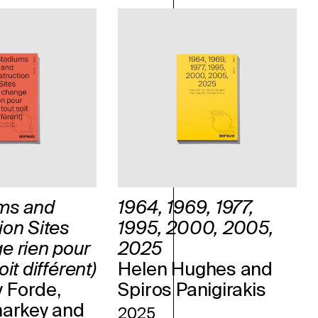
ms and
1964, 1969, 1977,
ion Sites
1995, 2000, 2005,
e rien pour
2025
it différent)
Helen Hughes and
 Forde,
Spiros Panigirakis
harkey and
2025