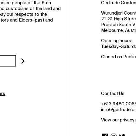
jeri people of the Kulin
Gertrude Conte
and custodians of the land and
Wurundjeri Count
ay our respects to the
21-31 High Stree
stors and Elders–past and
Preston South V
Melbourne, Austr
Opening hours:
Tuesday–Saturd
Closed on Public
ers
Contact Us
+613 9480 006
info@gertrude.or
View our privacy 