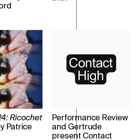
ord
4: Ricochet
Performance Review
y Patrice
and Gertrude
present Contact