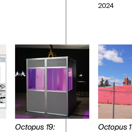
2024
Octopus 19:
Octopus 1