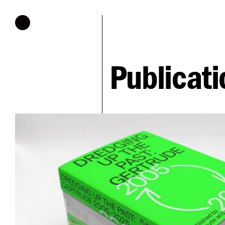
Hours of operation
Publicati