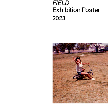
FIELD
Exhibition Poster
2023