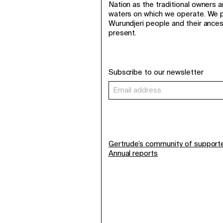
Nation as the traditional owners 
waters on which we operate. We p
Wurundjeri people and their ance
present.
Subscribe to our newsletter
Gertrude’s community of support
Annual reports