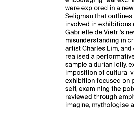
encouraging real exch
were explored in a new
Seligman that outlines
involved in exhibitions 
Gabrielle de Vietri’s n
misunderstanding in cr
artist Charles Lim, and
realised a performative
sample a durian lolly, 
imposition of cultural v
exhibition focused on 
self, examining the pote
reviewed through emph
imagine, mythologise a