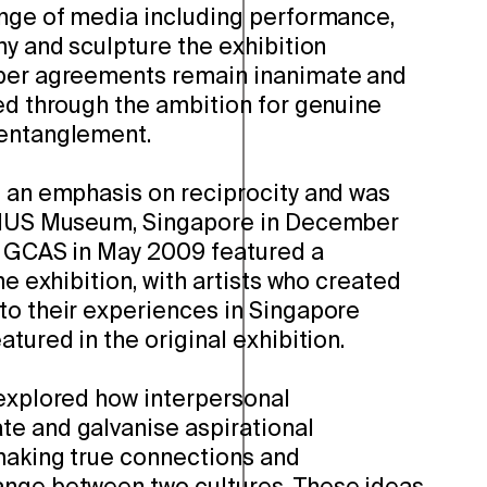
ange of media including performance,
hy and sculpture the exhibition
aper agreements remain inanimate and
sed through the ambition for genuine
 entanglement.
d an emphasis on reciprocity and was
e NUS Museum, Singapore in December
t GCAS in May 2009 featured a
he exhibition, with artists who created
to their experiences in Singapore
atured in the original exhibition.
xplored how interpersonal
e and galvanise aspirational
making true connections and