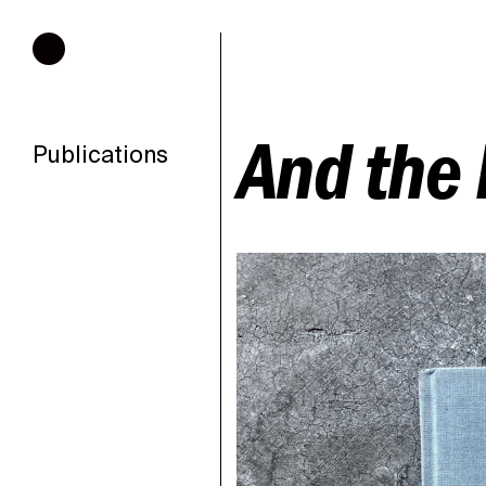
Hours of operation
And the 
Publications