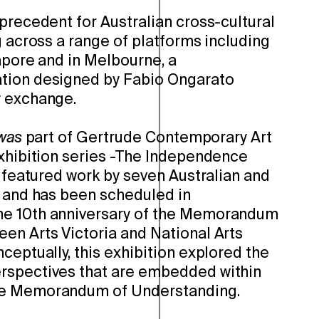
precedent for Australian cross-cultural
g across a range of platforms including
apore and in Melbourne, a
tion designed by Fabio Ongarato
y exchange.
was
part of Gertrude Contemporary Art
exhibition series -The Independence
n featured work by seven Australian and
s and has been scheduled in
e 10th anniversary of the Memorandum
en Arts Victoria and National Arts
ceptually, this exhibition explored the
rspectives that are embedded within
he Memorandum of Understanding.