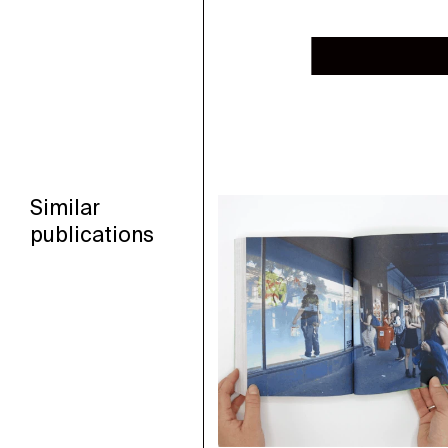
Similar
publications