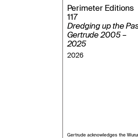
Perimeter Editions
117
Dredging up the Pas
Gertrude 2005 –
2025
2026
Gertrude acknowledges the Wurund