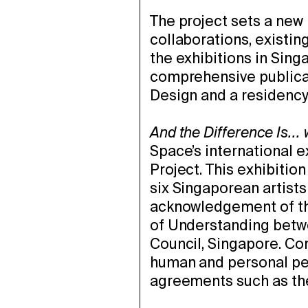
The project sets a new 
collaborations, existin
the exhibitions in Sing
comprehensive publica
Design and a residenc
And the Difference Is...
Space’s international 
Project. This exhibitio
six Singaporean artist
acknowledgement of th
of Understanding betwe
Council, Singapore. Con
human and personal pe
agreements such as t