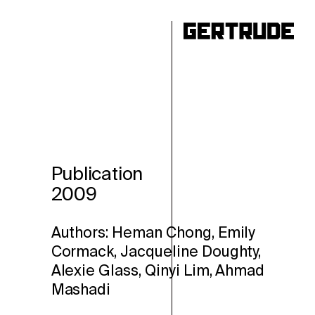
ho
Publication
2009
Authors: Heman Chong, Emily
Cormack, Jacqueline Doughty,
Alexie Glass, Qinyi Lim, Ahmad
Mashadi