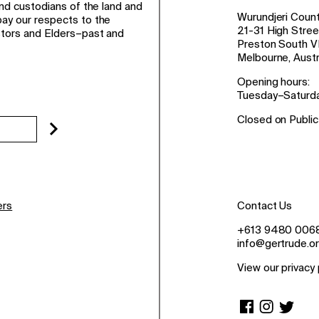
and custodians of the land and
Wurundjeri Count
ay our respects to the
21-31 High Stree
stors and Elders–past and
Preston South V
Melbourne, Austr
Opening hours:
Tuesday–Saturd
Closed on Public
ers
Contact Us
+613 9480 006
info@gertrude.or
View our privacy 