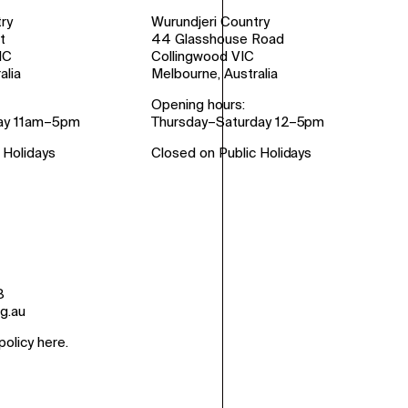
ry
Wurundjeri Country
t
44 Glasshouse Road
IC
Collingwood VIC
alia
Melbourne, Australia
Opening hours:
ay 11am–5pm
Thursday–Saturday 12–5pm
 Holidays
Closed on Public Holidays
8
g.au
policy here
.