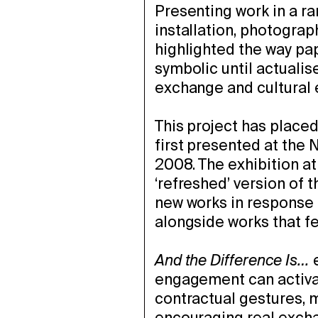
Presenting work in a r
installation, photograp
highlighted the way p
symbolic until actuali
exchange and cultural
This project has place
first presented at th
2008. The exhibition a
‘refreshed’ version of t
new works in response 
alongside works that fe
And the Difference Is…
e
engagement can activat
contractual gestures, 