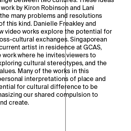
ange between two cultures. These ideas
 work by Kiron Robinson and Lani
 the many problems and resolutions
of this kind. Danielle Freakley and
ew video works explore the potential for
oss-cultural exchanges. Singaporean
 current artist in residence at GCAS,
 work where he invites viewers to
exploring cultural stereotypes, and the
alues. Many of the works in this
personal interpretations of place and
ntial for cultural difference to be
asizing our shared compulsion to
nd create.