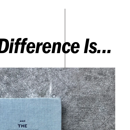
Difference Is...