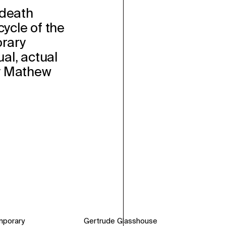
 death
ecycle of the
rary
l, actual
y Mathew
mporary
Gertrude Glasshouse