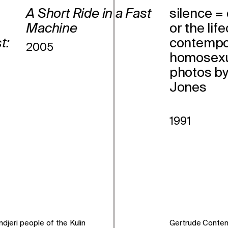
A Short Ride in a Fast
silence =
Machine
or the lif
t:
contempo
2005
homosexua
photos b
Jones
1991
jeri people of the Kulin
Gertrude Conte