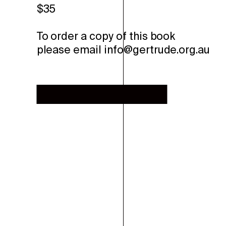
$35
To order a copy of this book
please email info@gertrude.org.au