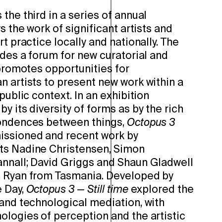
the third in a series of annual
s the work of significant artists and
t practice locally and nationally. The
ides a forum for new curatorial and
 promotes opportunities for
 artists to present new work within a
public context. In an exhibition
y its diversity of forms as by the rich
pondences between things,
Octopus 3
ssioned and recent work by
ts Nadine Christensen, Simon
nnall; David Griggs and Shaun Gladwell
h Ryan from Tasmania. Developed by
e Day,
Octopus 3 — Still time
explored the
 and technological mediation, with
ologies of perception and the artistic