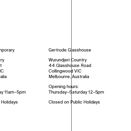
mporary
Gertrude Glasshouse
ry
Wurundjeri Country
t
44 Glasshouse Road
IC
Collingwood VIC
alia
Melbourne, Australia
Opening hours:
ay 11am–5pm
Thursday–Saturday 12–5pm
 Holidays
Closed on Public Holidays