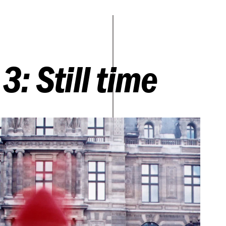
3: Still time