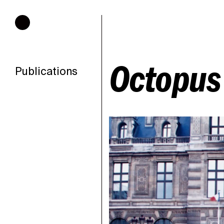
Hours of operation
Octopus 
Publications