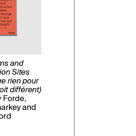
ms and
ion Sites
e rien pour
it différent)
 Forde,
harkey and
ord