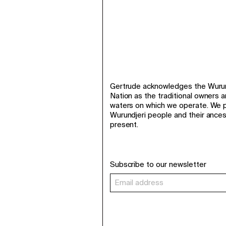
Gertrude acknowledges the Wurund
Nation as the traditional owners 
waters on which we operate. We p
Wurundjeri people and their ance
present.
Subscribe to our newsletter