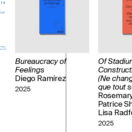
Bureaucracy of
Of Stadiu
Feelings
Construct
Diego Ramírez
(Ne chang
que tout so
2025
Rosemary
Patrice S
Lisa Radf
2025