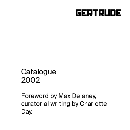
ho
Catalogue
2002
Foreword by Max Delaney,
curatorial writing by Charlotte
Day.