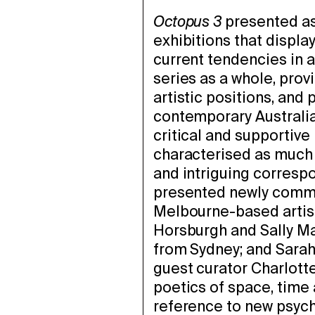
Octopus 3
presented as 
exhibitions that display
current tendencies in ar
series as a whole, prov
artistic positions, and
contemporary Australian
critical and supportive 
characterised as much b
and intriguing corres
presented newly commi
Melbourne-based artis
Horsburgh and Sally Ma
from Sydney; and Sara
guest curator Charlott
poetics of space, time
reference to new psych