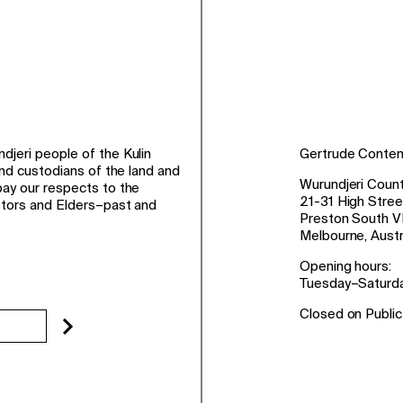
jeri people of the Kulin
Gertrude Conte
and custodians of the land and
Wurundjeri Count
ay our respects to the
21-31 High Stree
stors and Elders–past and
Preston South V
Melbourne, Austr
Opening hours:
Tuesday–Saturd
Closed on Public