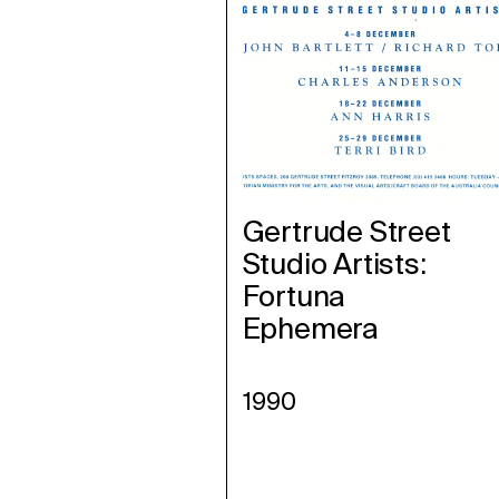
Gertrude Street
Studio Artists:
Fortuna
Ephemera
1990