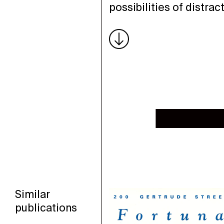
possibilities of distract
Similar
publications