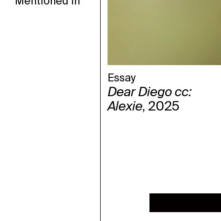
Mentioned in
Essay
Dear Diego cc:
Alexie
, 2025