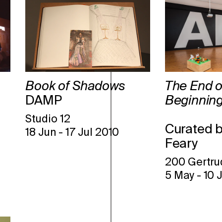
Book of Shadows
The End o
DAMP
Beginning
Studio 12
Curated 
18 Jun
-
17 Jul 2010
Feary
200 Gertru
5 May
-
10 