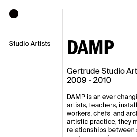
Hours of operation
DAMP
Studio Artists
Gertrude Studio Art
2009
-
2010
DAMP is an ever changi
artists, teachers, insta
workers, chefs, and arc
artistic practice, they
relationships between 