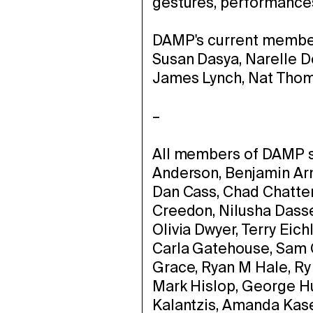
gestures, performances,
DAMP's current member
Susan Dasya, Narelle 
James Lynch, Nat Tho
–
All members of DAMP si
Anderson, Benjamin Arm
Dan Cass, Chad Chatter
Creedon, Nilusha Dass
Olivia Dwyer, Terry Eic
Carla Gatehouse, Sam
Grace, Ryan M Hale, Ry
Mark Hislop, George Hu
Kalantzis, Amanda Kasey