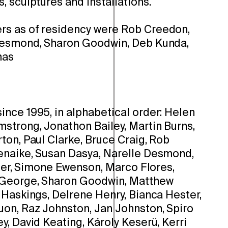
 sculptures and installations.
s as of residency were Rob Creedon,
Desmond, Sharon Goodwin, Deb Kunda,
mas
nce 1995, in alphabetical order: Helen
strong, Jonathon Bailey, Martin Burns,
ton, Paul Clarke, Bruce Craig, Rob
enaike, Susan Dasya, Narelle Desmond,
hler, Simone Ewenson, Marco Flores,
 George, Sharon Goodwin, Matthew
 Haskings, Delrene Henry, Bianca Hester,
on, Raz Johnston, Jan Johnston, Spiro
, David Keating, Károly Keserü, Kerri