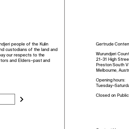
jeri people of the Kulin
Gertrude Conte
and custodians of the land and
Wurundjeri Count
ay our respects to the
21-31 High Stree
stors and Elders–past and
Preston South V
Melbourne, Austr
Opening hours:
Tuesday–Saturd
Closed on Public