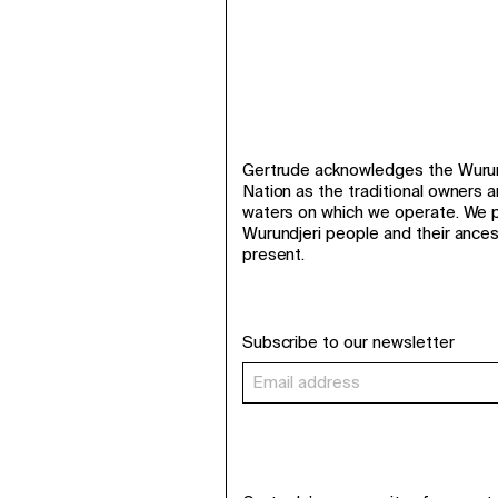
Gertrude acknowledges the Wurund
Nation as the traditional owners 
waters on which we operate. We p
Wurundjeri people and their ance
present.
Subscribe to our newsletter