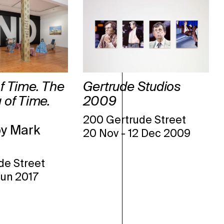
f Time. The
Gertrude Studios
 of Time.
2009
200 Gertrude Street
by Mark
20 Nov
-
12 Dec 2009
de Street
Jun 2017