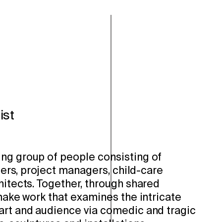
ist
ng group of people consisting of
llers, project managers, child-care
hitects. Together, through shared
 make work that examines the intricate
art and audience via comedic and tragic