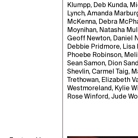
Klumpp, Deb Kunda, Mi
Lynch, Amanda Marburg,
McKenna, Debra McPhai
Moynihan, Natasha Mull
Geoff Newton, Daniel N
Debbie Pridmore, Lisa 
Phoebe Robinson, Melit
Sean Samon, Dion Sand
Shevlin, Carmel Taig, 
Trethowan, Elizabeth 
Westmoreland, Kylie Wil
Rose Winford, Jude Wor