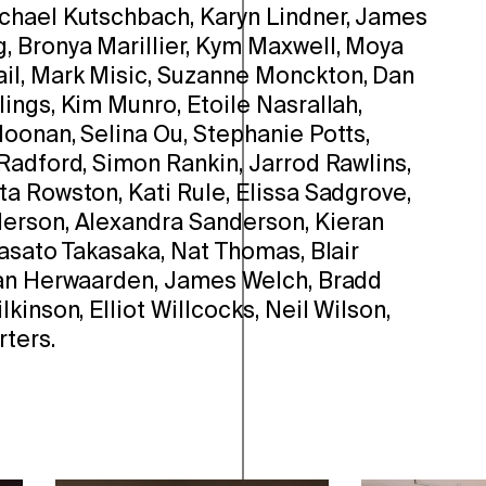
chael Kutschbach, Karyn Lindner, James
 Bronya Marillier, Kym Maxwell, Moya
l, Mark Misic, Suzanne Monckton, Dan
ings, Kim Munro, Etoile Nasrallah,
oonan, Selina Ou, Stephanie Potts,
Radford, Simon Rankin, Jarrod Rawlins,
a Rowston, Kati Rule, Elissa Sadgrove,
erson, Alexandra Sanderson, Kieran
Masato Takasaka, Nat Thomas, Blair
Van Herwaarden, James Welch, Bradd
kinson, Elliot Willcocks, Neil Wilson,
ters.