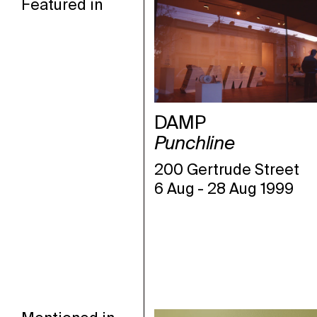
Featured in
DAMP
Punchline
200 Gertrude Street
6 Aug
-
28 Aug 1999