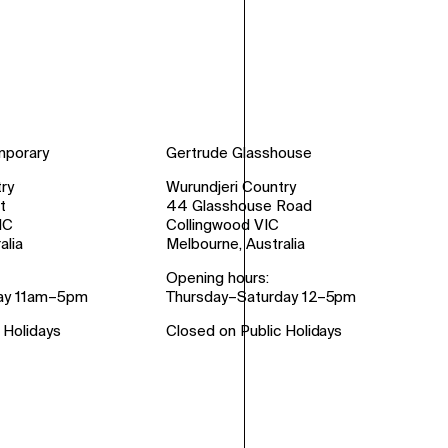
mporary
Gertrude Glasshouse
ry
Wurundjeri Country
t
44 Glasshouse Road
IC
Collingwood VIC
alia
Melbourne, Australia
Opening hours:
ay 11am–5pm
Thursday–Saturday 12–5pm
 Holidays
Closed on Public Holidays