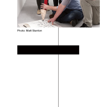
Photo: Matt Stanton