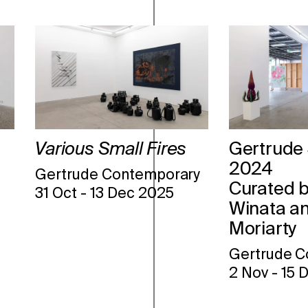
Various Small Fires
Gertrude 
2024
Gertrude Contemporary
Curated b
31 Oct
-
13 Dec 2025
Winata an
Moriarty
Gertrude C
2 Nov
-
15 