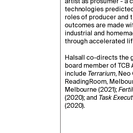
artist as prosumer - a 
technologies predicted
roles of producer and t
outcomes are made with
industrial and homemad
through accelerated li
Halsall co-directs the 
board member of TCB Ar
include
Terrarium
, Neo
ReadingRoom, Melbour
Melbourne (2021);
Ferti
(2020); and
Task Execut
(2020).