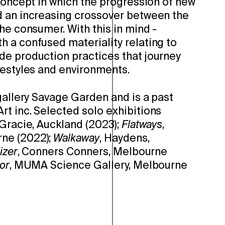
concept in which the progression of new
 an increasing crossover between the
he consumer. With this in mind -
 a confused materiality relating to
e production practices that journey
festyles and environments.
gallery Savage Garden and is a past
t inc. Selected solo exhibitions
 Gracie, Auckland (2023);
Flatways
,
ne (2022);
Walkaway
, Haydens,
lizer
, Conners Conners, Melbourne
or
, MUMA Science Gallery, Melbourne