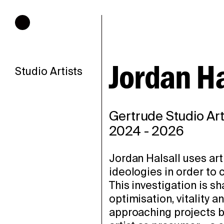
Hours of operation
Jordan Ha
Studio Artists
Gertrude Studio Art
2024
-
2026
Jordan Halsall uses art
ideologies in order to 
This investigation is sh
optimisation, vitality a
approaching projects b