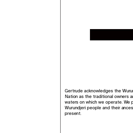
Gertrude acknowledges the Wurund
Nation as the traditional owners 
waters on which we operate. We p
Wurundjeri people and their ance
present.