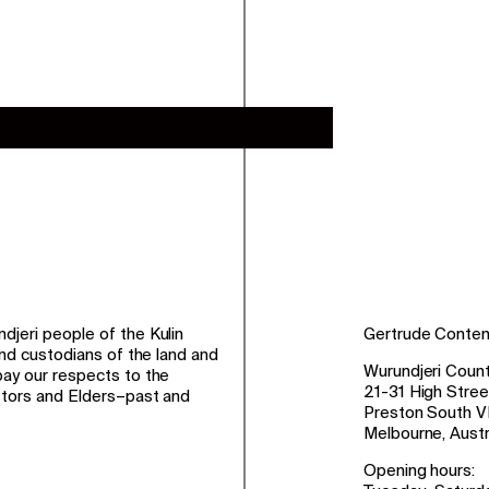
jeri people of the Kulin
Gertrude Conte
and custodians of the land and
Wurundjeri Count
ay our respects to the
21-31 High Stree
stors and Elders–past and
Preston South V
Melbourne, Austr
Opening hours: