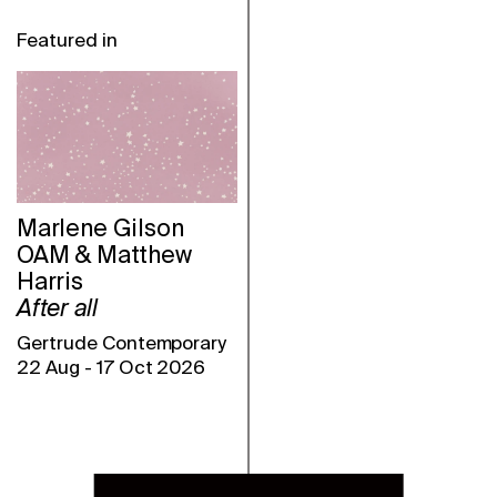
Featured in
Marlene Gilson
OAM & Matthew
Harris
After all
Gertrude Contemporary
22 Aug
-
17 Oct 2026