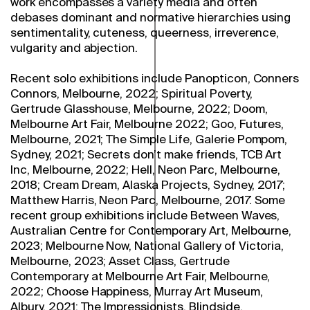
work encompasses a variety media and often
debases dominant and normative hierarchies using
sentimentality, cuteness, queerness, irreverence,
vulgarity and abjection.
Recent solo exhibitions include Panopticon, Conners
Connors, Melbourne, 2022; Spiritual Poverty,
Gertrude Glasshouse, Melbourne, 2022; Doom,
Melbourne Art Fair, Melbourne 2022; Goo, Futures,
Melbourne, 2021; The Simple Life, Galerie Pompom,
Sydney, 2021; Secrets don’t make friends, TCB Art
Inc, Melbourne, 2022; Hell, Neon Parc, Melbourne,
2018; Cream Dream, Alaska Projects, Sydney, 2017;
Matthew Harris, Neon Parc, Melbourne, 2017. Some
recent group exhibitions include Between Waves,
Australian Centre for Contemporary Art, Melbourne,
2023; Melbourne Now, National Gallery of Victoria,
Melbourne, 2023; Asset Class, Gertrude
Contemporary at Melbourne Art Fair, Melbourne,
2022; Choose Happiness, Murray Art Museum,
Albury, 2021; The Impressionists, Blindside,