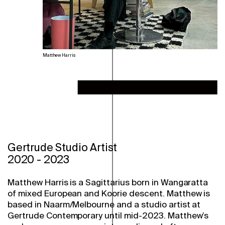
Matthew Harris
Gertrude Studio Artist
2020
-
2023
Matthew Harris is a Sagittarius born in Wangaratta
of mixed European and Koorie descent. Matthew is
based in Naarm/Melbourne and a studio artist at
Gertrude Contemporary until mid-2023. Matthew’s