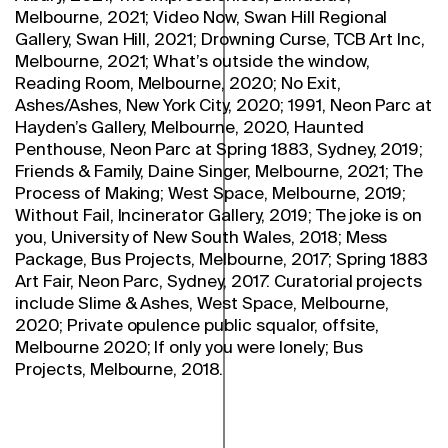
Melbourne, 2021; Video Now, Swan Hill Regional
Gallery, Swan Hill, 2021; Drowning Curse, TCB Art Inc,
Melbourne, 2021; What’s outside the window,
Reading Room, Melbourne, 2020; No Exit,
Ashes/Ashes, New York City, 2020; 1991, Neon Parc at
Hayden’s Gallery, Melbourne, 2020, Haunted
Penthouse, Neon Parc at Spring 1883, Sydney, 2019;
Friends & Family, Daine Singer, Melbourne, 2021; The
Process of Making; West Space, Melbourne, 2019;
Without Fail, Incinerator Gallery, 2019; The joke is on
you, University of New South Wales, 2018; Mess
Package, Bus Projects, Melbourne, 2017; Spring 1883
Art Fair, Neon Parc, Sydney, 2017. Curatorial projects
include Slime & Ashes, West Space, Melbourne,
2020; Private opulence public squalor, offsite,
Melbourne 2020; If only you were lonely; Bus
Projects, Melbourne, 2018.