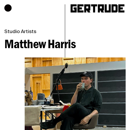
Hours of operation
h
Studio Artists
Matthew Harris