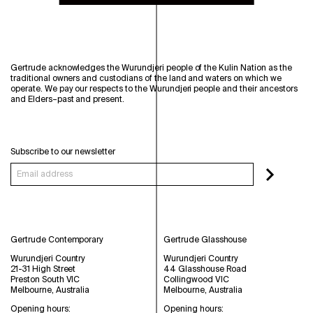
Gertrude acknowledges the Wurundjeri people of the Kulin Nation as the
traditional owners and custodians of the land and waters on which we
operate. We pay our respects to the Wurundjeri people and their ancestors
and Elders–past and present.
Subscribe to our newsletter
Gertrude Contemporary
Gertrude Glasshouse
Wurundjeri Country
Wurundjeri Country
21-31 High Street
44 Glasshouse Road
Preston South VIC
Collingwood VIC
Melbourne, Australia
Melbourne, Australia
Opening hours:
Opening hours: