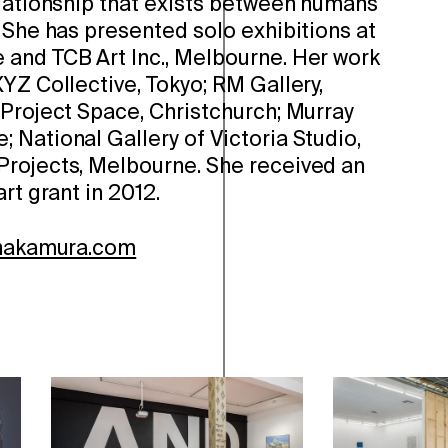
elationship that exists between humans
 She has presented solo exhibitions at
and TCB Art Inc., Melbourne. Her work
YZ Collective, Tokyo; RM Gallery,
 Project Space, Christchurch; Murray
 National Gallery of Victoria Studio,
rojects, Melbourne. She received an
rt grant in 2012.
-nakamura.com