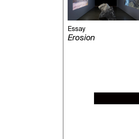
Essay
Erosion