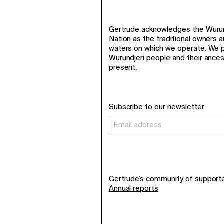
Gertrude acknowledges the Wurund
Nation as the traditional owners 
waters on which we operate. We p
Wurundjeri people and their ance
present.
Subscribe to our newsletter
Gertrude’s community of support
Annual reports