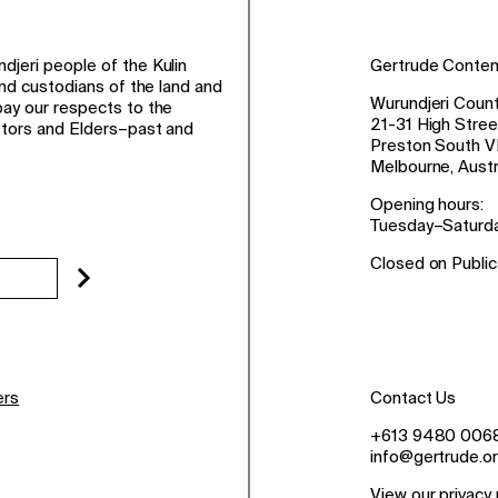
jeri people of the Kulin
Gertrude Conte
and custodians of the land and
Wurundjeri Count
ay our respects to the
21-31 High Stree
stors and Elders–past and
Preston South V
Melbourne, Austr
Opening hours:
Tuesday–Saturd
Closed on Public
ers
Contact Us
+613 9480 006
info@gertrude.or
View our privacy 