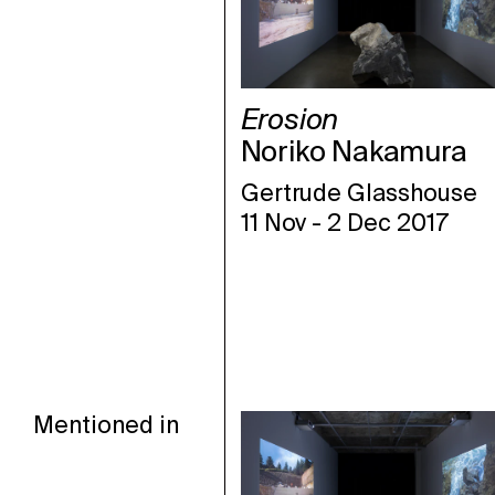
Erosion
Noriko Nakamura
Gertrude Glasshouse
11 Nov
-
2 Dec 2017
Mentioned in