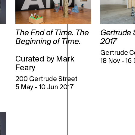
The End of Time. The
Gertrude 
Beginning of Time.
2017
Gertrude C
Curated by Mark
18 Nov
-
16
Feary
200 Gertrude Street
5 May
-
10 Jun 2017