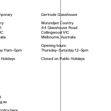
mporary
Gertrude Glasshouse
ry
Wurundjeri Country
t
44 Glasshouse Road
IC
Collingwood VIC
alia
Melbourne, Australia
Opening hours:
ay 11am–5pm
Thursday–Saturday 12–5pm
 Holidays
Closed on Public Holidays
8
g.au
policy here
.