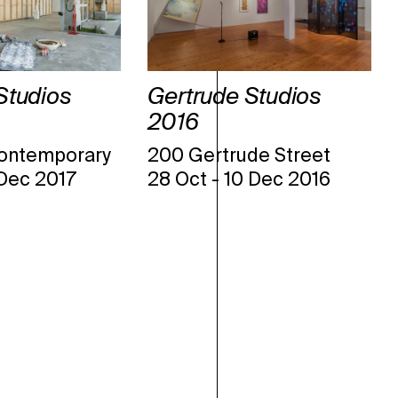
Studios
Gertrude Studios
2016
ontemporary
200 Gertrude Street
 Dec 2017
28 Oct
-
10 Dec 2016