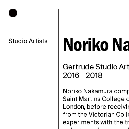
Hours of operation
Noriko N
Studio Artists
Gertrude Studio Art
2016
-
2018
Noriko Nakamura compl
Saint Martins College o
London, before receivi
from the Victorian Coll
experiments with the tr