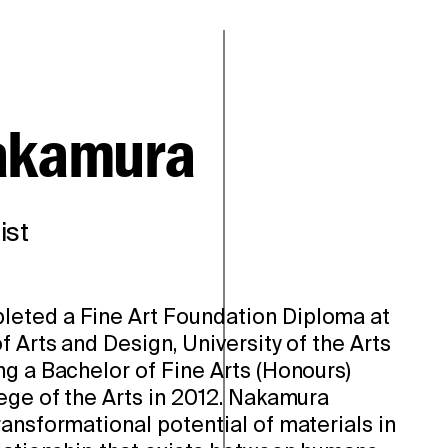
akamura
ist
eted a Fine Art Foundation Diploma at
f Arts and Design, University of the Arts
ng a Bachelor of Fine Arts (Honours)
ege of the Arts in 2012. Nakamura
ansformational potential of materials in