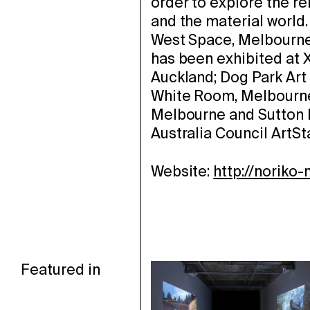
order to explore the r
and the material world.
West Space, Melbourne 
has been exhibited at X
Auckland; Dog Park Art
White Room, Melbourne;
Melbourne and Sutton P
Australia Council ArtSta
Website:
http://noriko
Featured in