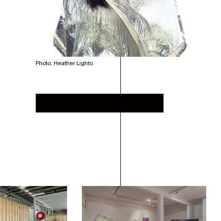
Photo: Heather Lighto